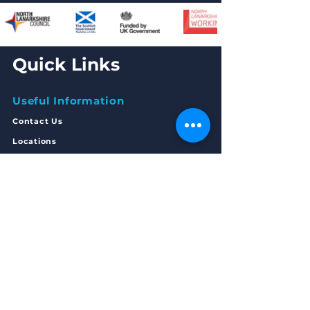
Quick Links
Useful Information
Contact Us
Locations
Legals
Freedom of Inform
ation
Privacy Statement
Complaints
Policy
Articles of Association
Annual Accounts 2023/24
Get in Touch