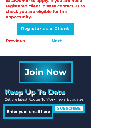
caseworker to apply. If you are not a
registered client, please contact us to
check you are eligible for this
opportunity.
Register as a Client
Previous
Next
Join Now
Keep Up To Date
Get the latest Routes To Work news & updates
SUBSCRIBE