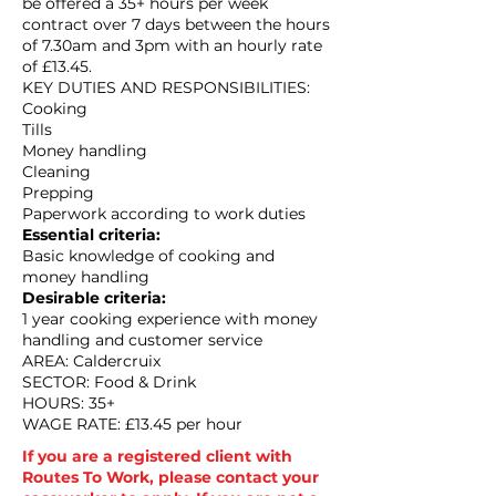
be offered a 35+ hours per week
contract over 7 days between the hours
of 7.30am and 3pm with an hourly rate
of £13.45.
KEY DUTIES AND RESPONSIBILITIES:
Cooking
Tills
Money handling
Cleaning
Prepping
Paperwork according to work duties
Essential criteria:
Basic knowledge of cooking and
money handling
Desirable criteria:
1 year cooking experience with money
handling and customer service
AREA: Caldercruix
SECTOR: Food & Drink
HOURS: 35+
WAGE RATE: £13.45 per hour
If you are a registered client with
Routes To Work, please contact your