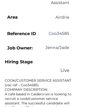
Assistant
Area
Airdrie
Reference ID
Coo34585
Jenna/Jade
Job Owner:
Hiring Stage
Live
COOK/CUSTOMER SERVICE ASSISTANT
(vac ref – Coo34585)
COMPANY DESCRIPTION:
A café based in Caldercruix is looking to
recruit a cook/customer service
assistant. The successful candidate will