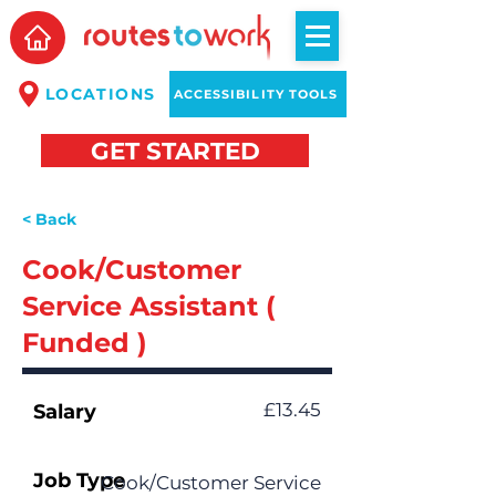
LOCATIONS
ACCESSIBILITY TOOLS
GET STARTED
< Back
Cook/Customer
Service Assistant (
Funded )
£13.45
Salary
Job Type
Cook/Customer Service