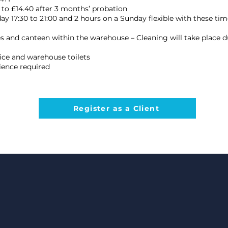
 to £14.40 after 3 months’ probation
y 17:30 to 21:00 and 2 hours on a Sunday flexible with these tim
es and canteen within the warehouse – Cleaning will take place d
fice and warehouse toilets
ience required
Register as a Client
To
Jo