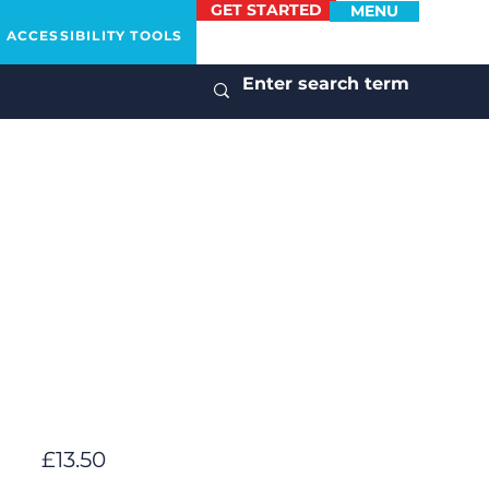
GET STARTED
MENU
ACCESSIBILITY TOOLS
£13.50