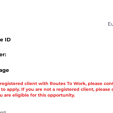
E
e ID
r:
tage
a registered client with Routes To Work, please con
o apply. If you are not a registered client, please
 are eligible for this opportunity.
 4YF