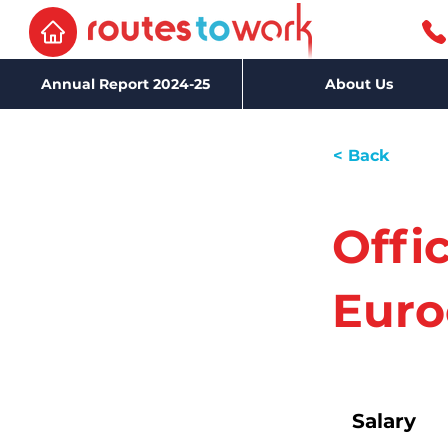
Annual Report 2024-25
About Us
< Back
Offi
Euro
Salary