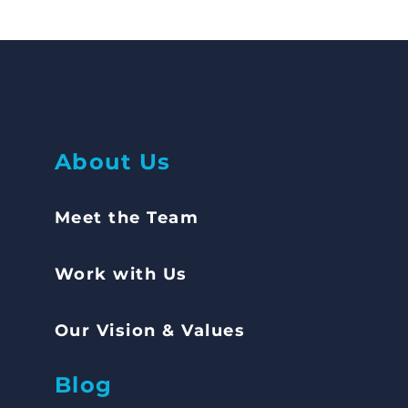
Abou
t Us
Meet the Team
Work with Us
Our Vision & Values
Blog