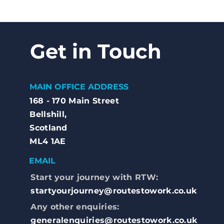
Get in Touch
MAIN OFFICE ADDRESS
168 - 170 Main Street
Bellshill,
Scotland
ML4 1AE
EMAIL
Start your journey with RTW:
startyourjourney@routestowork.co.uk
Any other enquiries:
generalenquiries@routestowork.co.uk