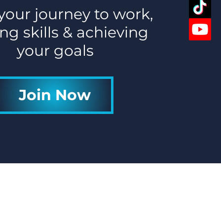
 your journey to work,
ng skills & achieving
your goals
Join Now