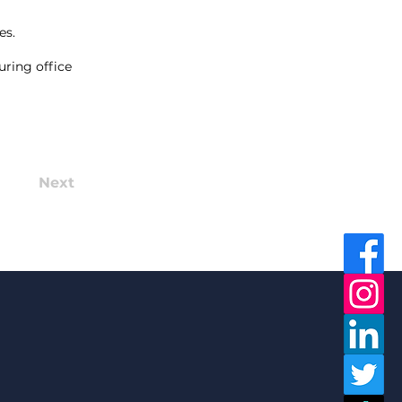
es.
uring office
Next
in Now!