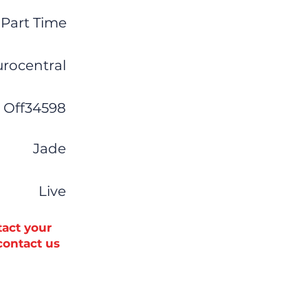
Part Time
urocentral
Off34598
Jade
Live
tact your
 contact us