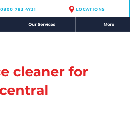
0800 783 4731
LOCATIONS
Our Services
More
ce cleaner for
central