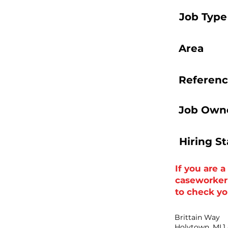
Job Type
Area
Referenc
Job Owne
Hiring S
If you are 
caseworker t
to check you
Brittain Way
Holytown, ML1