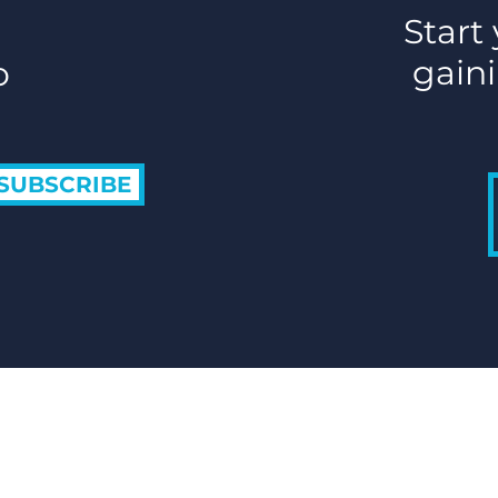
Start
gaini
o
SUBSCRIBE