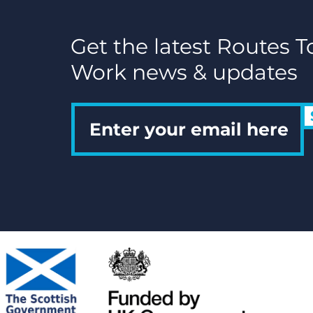
Get the latest Routes T
Work news & updates