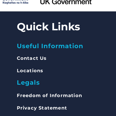
Quick Links
Useful Information
Contact Us
Locations
Legals
Freedom of Inform
ation
Privacy Statement