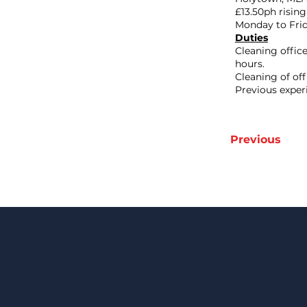
£13.50ph rising
Monday to Frida
Duties
Cleaning offic
hours.
Cleaning of of
Previous exper
Previous
Keep Up 
Date