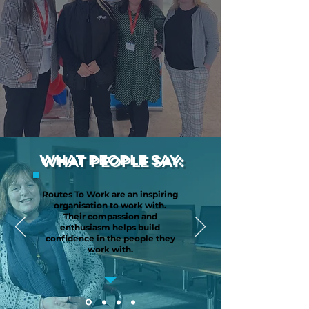
WHAT PEOPLE SAY:
Routes To Work are an inspiring
organisation to work with.
Their compassion and
enthusiasm helps build
confidence in the people they
work with.