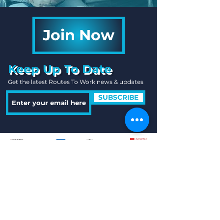
Join Now
Keep Up To Date
Get the latest Routes To Work news & updates
SUBSCRIBE
Quick Links
Useful Information
Contact Us