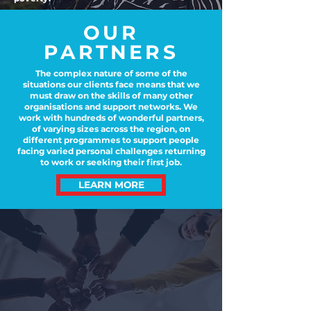
OUR
PARTNERS
The complex nature of some of the
situations our clients face means that we
must draw on the skills of many other
organisations and support networks. We
work with hundreds of wonderful partners,
of varying sizes across the region, on
different programmes to support people
facing varied personal challenges returning
to work or seeking their first job.
LEARN MORE