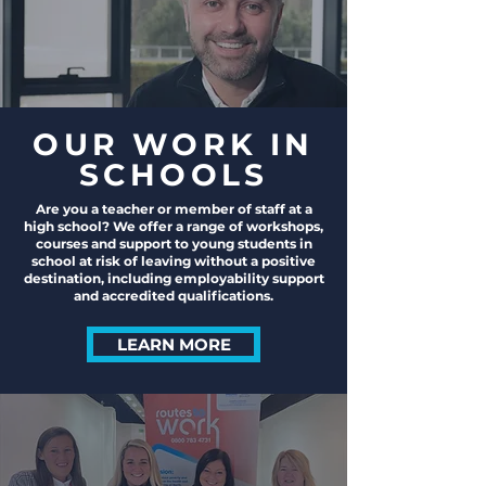
OUR WORK IN
SCHOOLS
Are you a teacher or member of staff at a
high school? We offer a range of workshops,
courses and support to young students in
school at risk of leaving without a positive
destination, including employability support
and accredited qualifications.
LEARN MORE