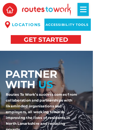
LOCATIONS
ACCESSIBILITY TOOLS
GET STARTED
PARTNER
WITH
US
Routes To Work’s success comes from
collaboration and partnerships with
likeminded organisations and
employers, all working towards
improving the lives of residents in
North Lanarkshire and reducing
poverty.