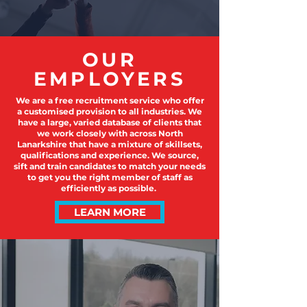
OUR
EMPLOYERS
We are a free recruitment service who offer
a customised provision to all industries. We
have a large, varied database of clients that
we work closely with across North
Lanarkshire that have a mixture of skillsets,
qualifications and experience. We source,
sift and train candidates to match your needs
to get you the right member of staff as
efficiently as possible.
LEARN MORE