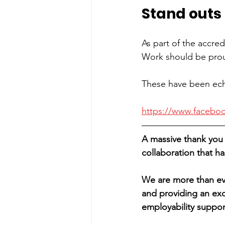
Stand outs
As part of the accred
Work should be proud
These have been ech
https://www.facebo
A massive thank you 
collaboration that 
We are more than ev
and providing an exc
employability suppor