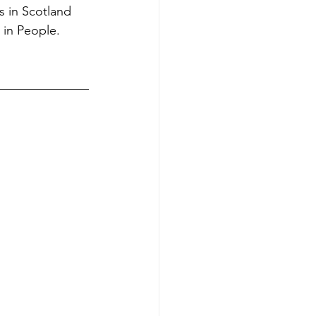
s in Scotland 
 in People.