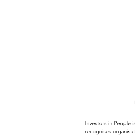
Investors in People 
recognises organisat