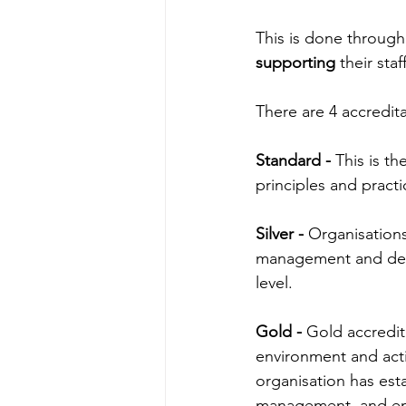
This is done through
supporting
 their sta
There are 4 accredita
Standard - 
This is th
principles and pract
Silver - 
Organisation
management and deve
level.
Gold -
Gold accredit
environment and act
organisation has esta
management, and e