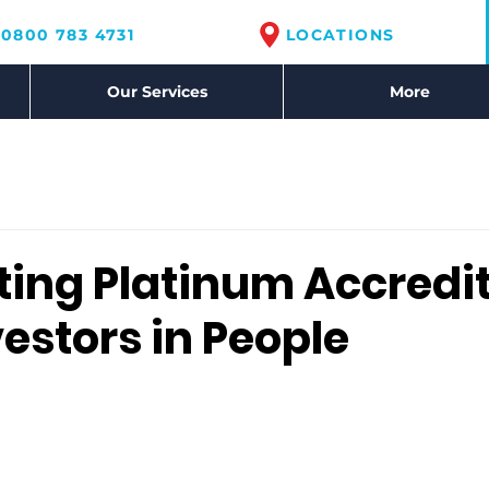
0800 783 4731
LOCATIONS
Our Services
More
ting Platinum Accredi
estors in People