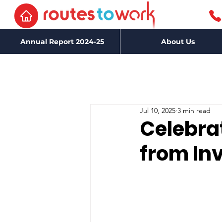
Annual Report 2024-25
About Us
Jul 10, 2025
3 min read
Celebra
from Inv