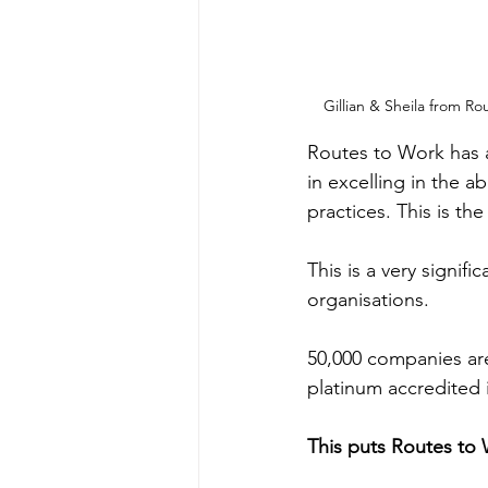
Gillian & Sheila from 
Routes to Work has a
in excelling in the 
practices. This is t
This is a very signif
organisations.
50,000 companies are
platinum accredited 
This puts Routes to 