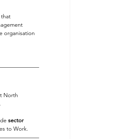
 that 
anagement 
he organisation 
at North 
.
ide 
sector 
es to Work.