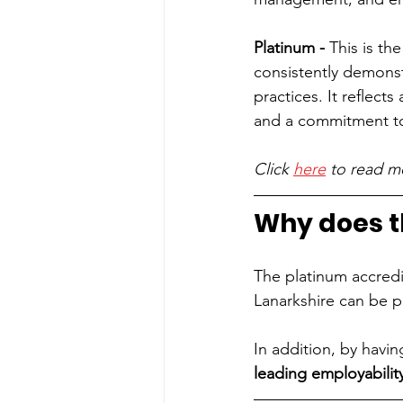
Platinum - 
This is th
consistently demons
practices. It reflect
and a commitment t
Click 
here
 to read m
Why does t
The platinum accredit
Lanarkshire can be p
In addition, by havi
leading employability