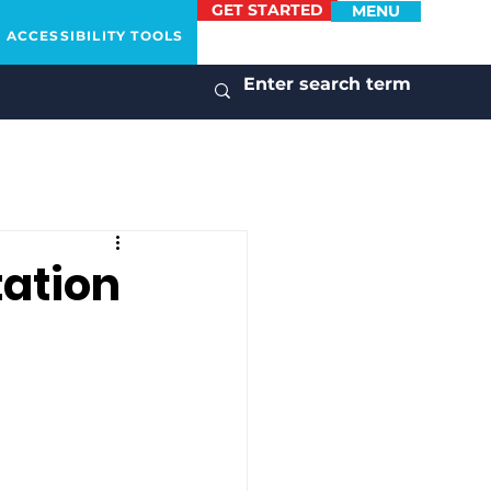
GET STARTED
MENU
ACCESSIBILITY TOOLS
tation