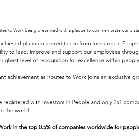
Routes to Work being presented with a plaque to commemorate our plati
chieved platinum accreditation from Investors in People 
ability to lead, improve and support our employees throu
he highest level of recognition for excellence within peo
icant achievement as Routes to Work joins an exclusive gr
 registered with Investors in People and only 251 compa
in the world.
Work in the top 0.5% of companies worldwide for people