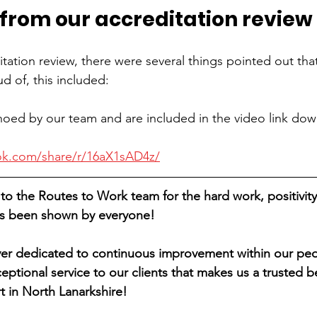
 from our accreditation review
itation review, there were several things pointed out tha
 of, this included:
oed by our team and are included in the video link dow
ok.com/share/r/16aX1sAD4z/
to the Routes to Work team for the hard work, positivity
has been shown by everyone!
er dedicated to continuous improvement within our peo
eptional service to our clients that makes us a trusted b
t in North Lanarkshire!