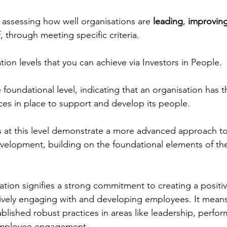
 assessing how well organisations are 
leading
, 
improvin
ff, through meeting specific criteria.
tion levels that you can achieve via Investors in People.
e foundational level, indicating that an organisation has 
ices in place to support and develop its people.
s at this level demonstrate a more advanced approach t
lopment, building on the foundational elements of th
ation signifies a strong commitment to creating a positi
ively engaging with and developing employees. It means
blished robust practices in areas like leadership, perfo
mployee engagement.