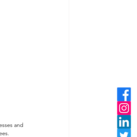
sesses and 
ees.