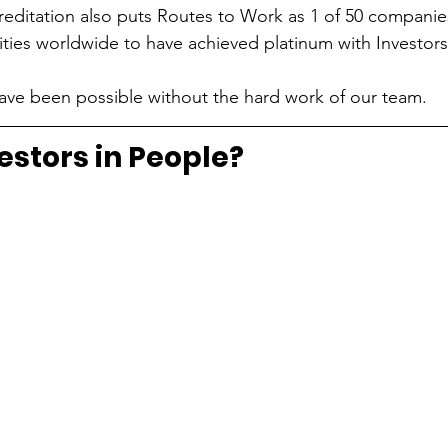
ccreditation also puts Routes to Work as 1 of 50 companie
rities worldwide to have achieved platinum with Investors
 have been possible without the hard work of our team.
estors in People?