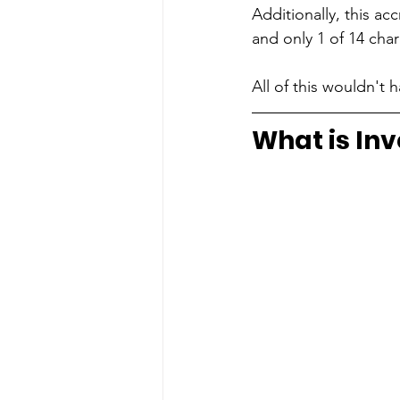
Additionally, this a
and only 1 of 14 cha
All of this wouldn't
What is Inv