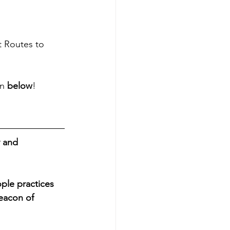
t Routes to 
n 
below
!
 and 
ple practices 
eacon of 