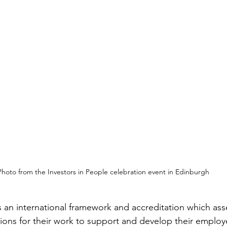
Photo from the Investors in People celebration event in Edinburgh
is an international framework and accreditation which as
ions for their work to support and develop their employ