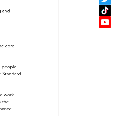
g
 and 
the core 
o people 
e Standard 
ve work 
 the 
rmance 