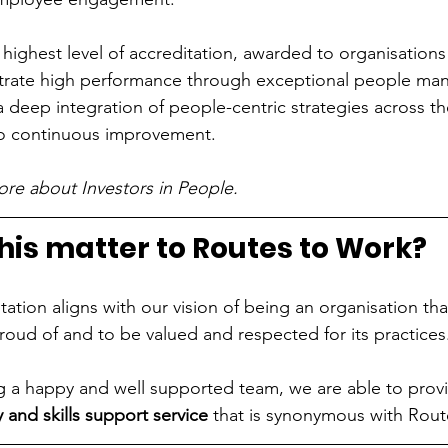
e highest level of accreditation, awarded to organisations
trate high performance through exceptional people m
s a deep integration of people-centric strategies across t
o continuous improvement.
ore about Investors in People.
his matter to Routes to Work?
ation aligns with our vision of being an organisation th
roud of and to be valued and respected for its practices
ng a happy and well supported team, we are able to prov
 and skills
support service
 that is synonymous with Rout