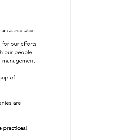
num accreditation
for our efforts 
gh our people 
ple management!
oup of 
nies are 
 practices!