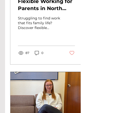
Flexible Working for
Parents in North
Lanarkshire: A Guide
Struggling to find work
to Jobs That Fit Your
that fits family life?
Discover flexible
Life
working for parents in
North Lanarkshire and
how Routes to Work
can help you get
started.
87
0