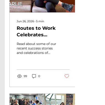
Jun 26, 2026
∙
5
min
Routes to Work
Celebrates
Employability
Read about some of our
Support on ERSA
recent success stories
and celebrations of
Employability Day
employability support
2026
for ERSA Employability
Day 2026 in this blog.
99
0