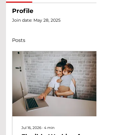
Profile
Join date: May 28, 2025
Posts
Jul 16, 2026
∙
4
min