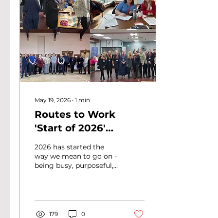
May 19, 2026
∙
1
min
Routes to Work
'Start of 2026'
Newsletter
2026 has started the
way we mean to go on -
being busy, purposeful,
and full of our team
making real change and
progress. Our Start of
Year 2026 newsletter
covers a lot of ground.
179
0