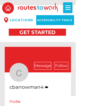
LOCATIONS
ACCESSIBILITY TOOLS
GET STARTED
Message
Follow
cbarrowman4
Admin
cbarrowman4
Profile