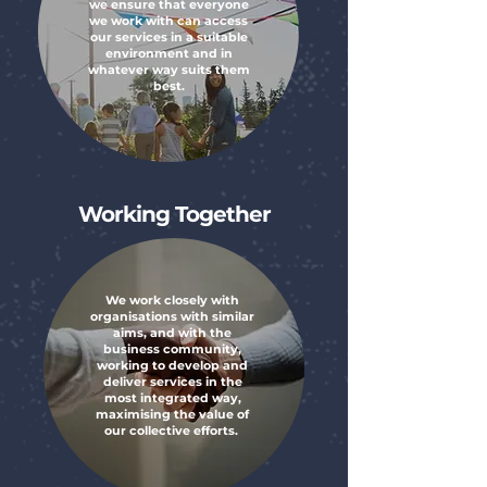
we ensure that everyone
we work with can access
our services in a suitable
environment and in
whatever way suits them
best.
Working Together
We work closely with
organisations with similar
aims, and with the
business community,
working to develop and
deliver services in the
most integrated way,
maximising the value of
our collective efforts. ​