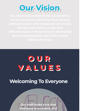
Our Vision
An organisation that North Lanarkshire
can be proud of, valued by local people
and businesses, and respected nationally
for the innovation, scope and
effectiveness of its services in delivering
direct employment and wider social
value outcomes.
OUR
VALUES
Welcoming To Everyone
Our staff make sure that
everyone is included, and