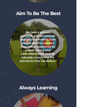
Aim To Be The Best
We take a proven,
planned, and structured
approach to making sure
people get the support
they need, supported by
skilled, caring and
committed staff, and by
robustly measuring the
outcomes that we deliver.
Always Learning