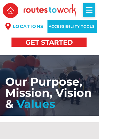
LOCATIONS
ACCESSIBILITY TOOLS
GET STARTED
Our Purpose,
Mission, Vision
&
Values