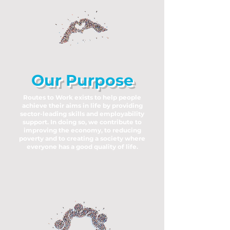
Our Purpose
Routes to Work exists to help people
achieve their aims in life by providing
sector-leading skills and employability
support. In doing so, we contribute to
improving the economy, to reducing
poverty and to creating a society where
everyone has a good quality of life.