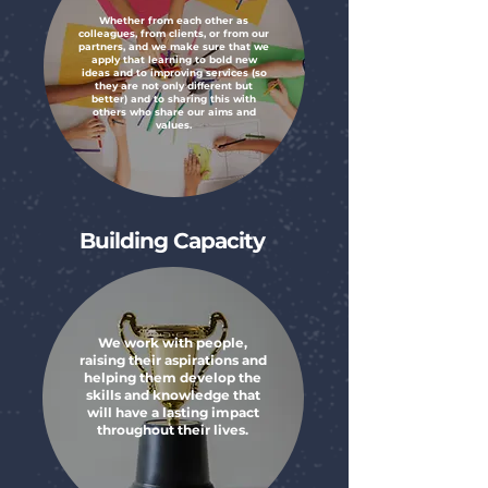
Whether from each other as
colleagues, from clients, or from our
partners, and we make sure that we
apply that learning to bold new
ideas and to improving services (so
they are not only different but
better) and to sharing this with
others who share our aims and
values.
Building Capacity
We work with people,
raising their aspirations and
helping them develop the
skills and knowledge that
will have a lasting impact
throughout their lives.