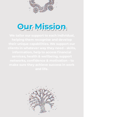
Our Mission
We tailor our support to each individual,
helping them recognise and develop
their unique capabilities. We support our
clients in whatever way they need – skills,
information, help to access financial
services, health & wellbeing, support
networks, confidence & motivation – to
make sure they achieve success in work
and life.