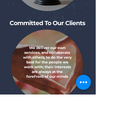
Committed To Our Clients
We deliver our own
services, and collaborate
with others, to do the very
best for the people we
work with; their interests
are always at the
forefront of our minds
Learn About Our History