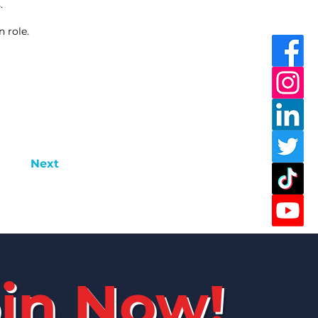
.
 role.
Next
in Now!