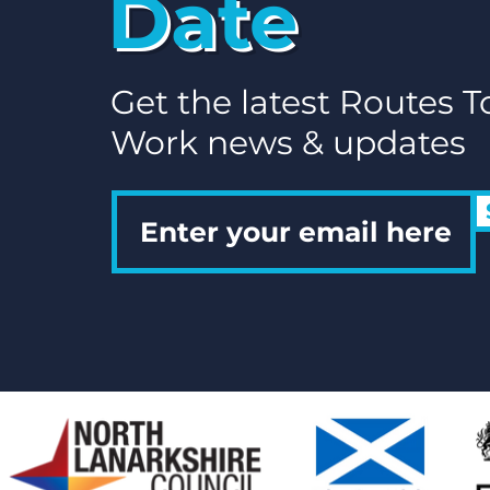
Date
Get the latest Routes T
Work news & updates