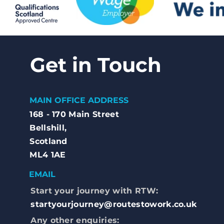
Get in Touch
MAIN OFFICE ADDRESS
168 - 170 Main Street
Bellshill,
Scotland
ML4 1AE
EMAIL
Start your journey with RTW:
startyourjourney@routestowork.co.uk
Any other enquiries: