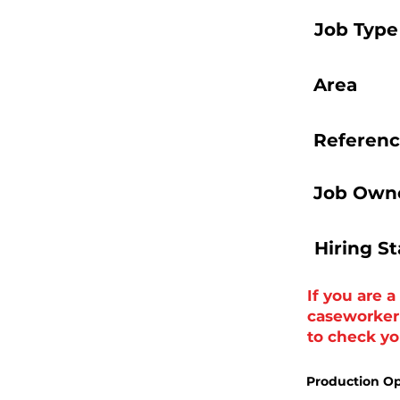
Job Type
Area
Referenc
Job Owne
Hiring S
If you are 
caseworker t
to check you
Production Op