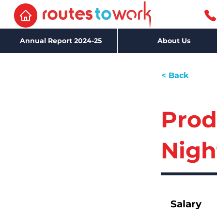
Annual Report 2024-25
About Us
< Back
Prod
Nigh
Salary