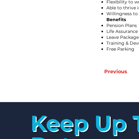
Flexibility to
Able to thrive 
Willingness to
Benefits
Pension Plans
Life Assurance
Leave Package
Training & De
Free Parking
Previous
Keep Up 