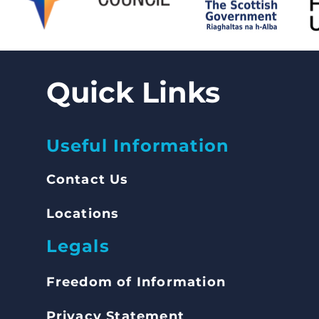
Quick Links
Useful Information
Contact Us
Locations
Legals
Freedom of Inform
ation
Privacy Statement