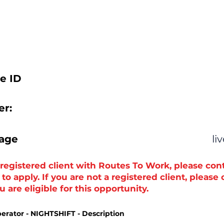
e ID
r:
tage
li
a registered client with Routes To Work, please con
o apply. If you are not a registered client, please
 are eligible for this opportunity.
erator - NIGHTSHIFT - Description