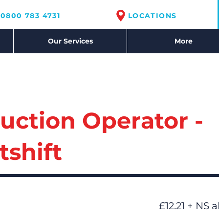
0800 783 4731
LOCATIONS
Our Services
More
uction Operator -
tshift
£12.21 + NS 