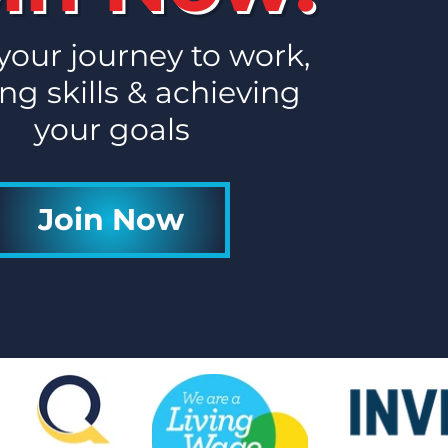
 your journey to work,
ng skills & achieving
your goals
Join Now