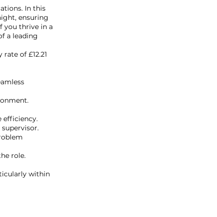
tions. In this
night, ensuring
 you thrive in a
f a leading
rate of £12.21
eamless
ironment.
efficiency.
 supervisor.
problem
he role.
icularly within