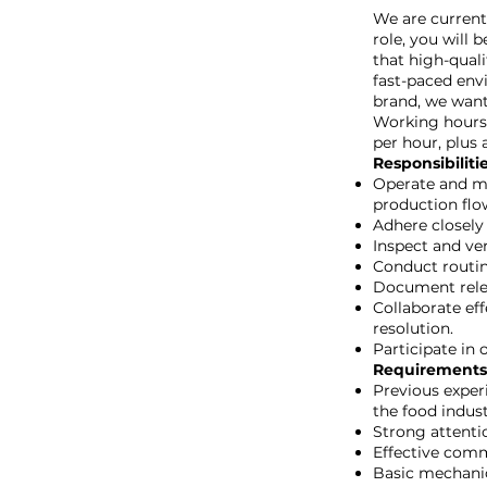
We are currentl
role, you will 
that high-quali
fast-paced env
brand, we want
Working hours 
per hour, plus 
Responsibiliti
Operate and mo
production flo
Adhere closely
Inspect and ver
Conduct routin
Document relev
Collaborate ef
resolution.
Participate in 
Requirements
Previous exper
the food indust
Strong attentio
Effective comm
Basic mechanic