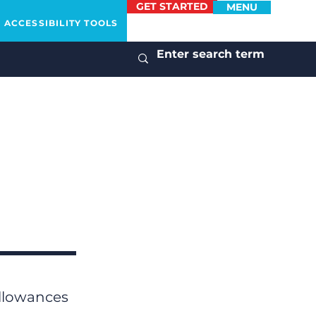
GET STARTED
MENU
ACCESSIBILITY TOOLS
allowances