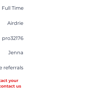
Full Time
Airdrie
pro32176
Jenna
ve referrals
tact your
 contact us