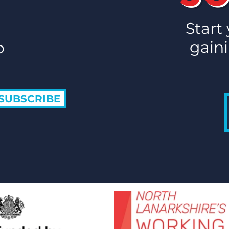
Start
gaini
o
SUBSCRIBE