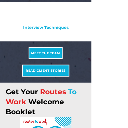
Interview Techniques
MEET THE TEAM
READ CLIENT STORIES
Get Your
Routes
To
Work
Welcome
Booklet