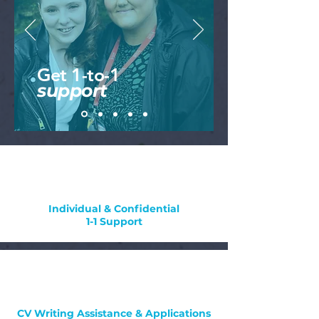
Get 1-to-1
support
Individual & Confidential
1-1 Support
CV Writing Assistance & Applications