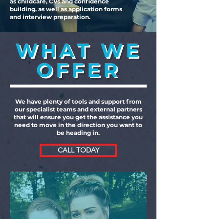
as childcare, CVs and confidence
building, as well as application forms
and interview preparation.
WHAT WE
OFFER
We have plenty of tools and support from
our specialist teams and external partners
that will ensure you get the assistance you
need to move in the direction you want to
be heading in.
CALL TODAY