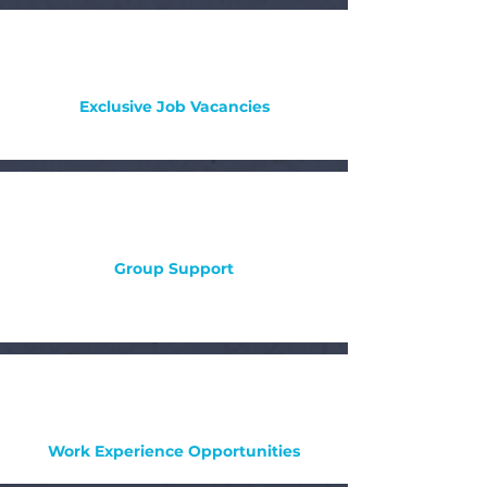
Exclusive Job Vacancies
Group Support
Work Experience Opportunities