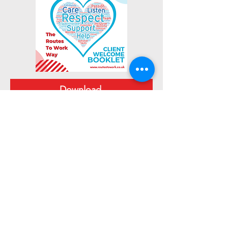
Download
Join Now
Keep Up To Date
Get the latest Routes To Work news & updates
SUBSCRIBE