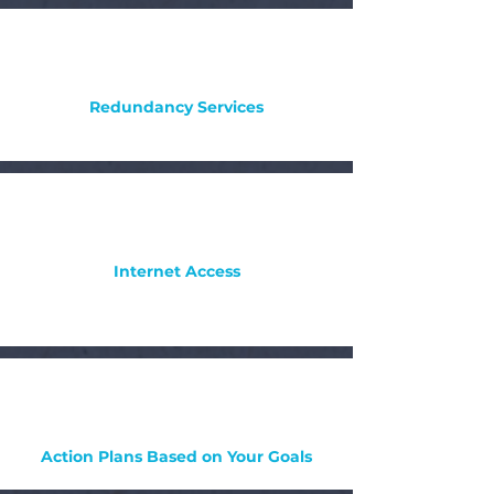
Redundancy Services
Internet Access
Action Plans Based on Your Goals