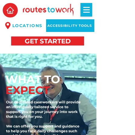
LOCATIONS
ACCESSIBILITY TOOLS
GET STARTED
WHAT TO
EXPECT
Our dedicated caseworkers will provide
an individually tailored service to
support you on your journey into work
that is right for you.
We can offer you support and guidance
to help you face daily challenges such