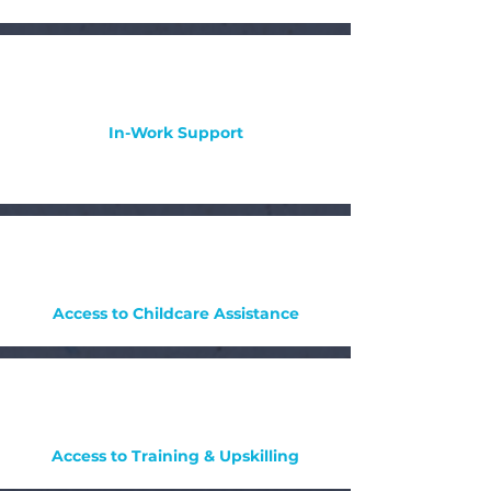
In-Work Support
Access to Childcare Assistance
Access to Training & Upskilling