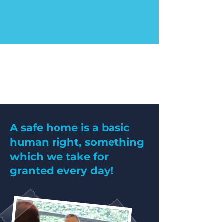
A safe home is a basic
human right, something
which we take for
granted every day!