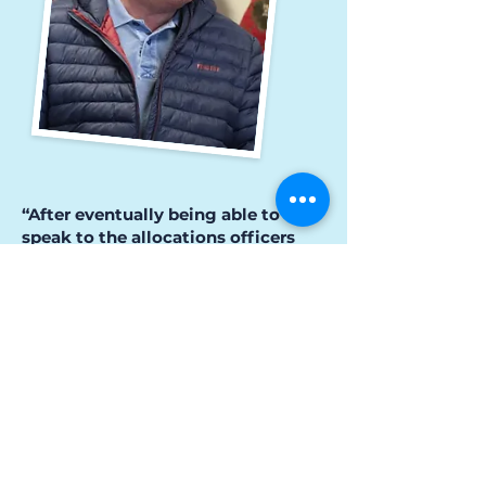
“After eventually being able to
speak to the allocations officers
face to face, within an hour, Robert
had a housing offer which was 100
yards away from where his son
lives.”
This proximity allowed him to
continue being an essential support
figure in his son’s life.
“David’s a handful, but he knows