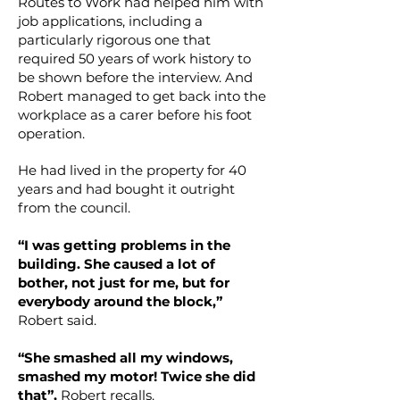
Routes to Work had helped him with
job applications, including a
particularly rigorous one that
required 50 years of work history to
be shown before the interview. And
Robert managed to get back into the
workplace as a carer before his foot
operation.
He had lived in the property for 40
years and had bought it outright
from the council.
“I was getting problems in the
building. She caused a lot of
bother, not just for me, but for
everybody around the block,”
Robert said.
“She smashed all my windows,
smashed my motor! Twice she did
that”,
Robert recalls.