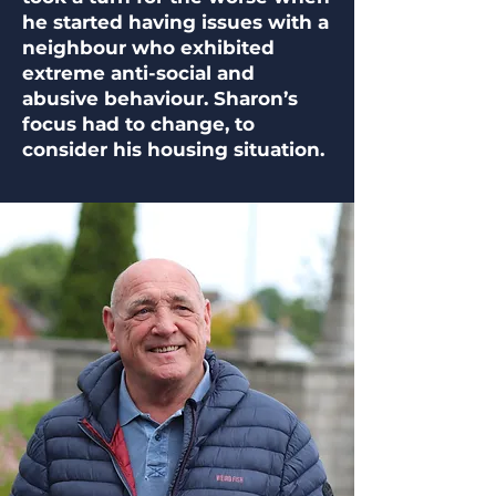
he started having issues with a
neighbour who exhibited
extreme anti-social and
abusive behaviour. Sharon’s
focus had to change, to
consider his housing situation.