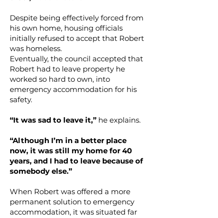
Despite being effectively forced from
his own home, housing officials
initially refused to accept that Robert
was homeless.
Eventually, the council accepted that
Robert had to leave property he
worked so hard to own, into
emergency accommodation for his
safety.
“It was sad to leave it,”
he explains.
“Although I’m in a better place
now, it was still my home for 40
years, and I had to leave because of
somebody else.”
When Robert was offered a more
permanent solution to emergency
accommodation, it was situated far