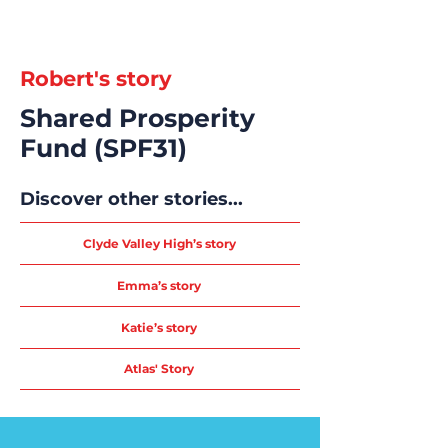
Robert's story
Shared Prosperity
Fund (SPF31)
Discover other stories...
Clyde Valley High’s story
Emma’s story
Katie’s story
Atlas' Story