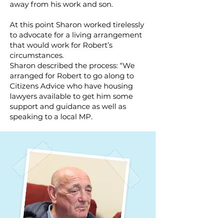
away from his work and son.
At this point Sharon worked tirelessly
to advocate for a living arrangement
that would work for Robert’s
circumstances.
Sharon described the process: “We
arranged for Robert to go along to
Citizens Advice who have housing
lawyers available to get him some
support and guidance as well as
speaking to a local MP.