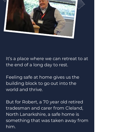
It’s a place where we can retreat to at
the end of a long day to rest.
Feeling safe at home gives us the
building block to go out into the
world and thrive.
But for Robert, a 70 year old retired
tradesman and carer from Cleland,
North Lanarkshire, a safe home is
something that was taken away from
him.