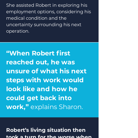
She assisted Robert in exploring his
employment options, considering his
medical condition and the
uncertainty surrounding his next
operation.
“When Robert first
reached out, he was
unsure of what his next
steps with work would
look like and how he
could get back into
work,”
explains Sharon.
Robert’s living situation then
took a turn for the worse when