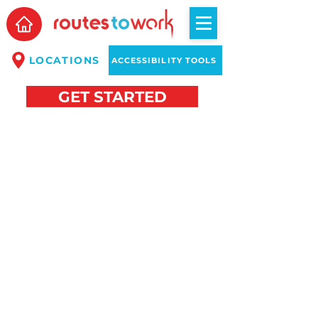
LOCATIONS
ACCESSIBILITY TOOLS
GET STARTED