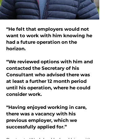
“He felt that employers would not
want to work with him knowing he
had a future operation on the
horizon.
“We reviewed options with him and
contacted the Secretary of his
Consultant who advised there was
at least a further 12 month period
until his operation, where he could
consider work.
“Having enjoyed working in care,
there was a vacancy with his
previous employer, which we
successfully applied for.”