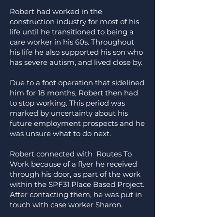
Robert had worked in the
construction industry for most of his
life until he transitioned to being a
care worker in his 60s. Throughout
his life he also supported his son who
has severe autism, and lived close by.
Due to a foot operation that sidelined
him for 18 months, Robert then had
to stop working. This period was
marked by uncertainty about his
future employment prospects and he
was unsure what to do next.
Robert connected with Routes To
Work because of a flyer he received
through his door, as part of the work
within the SPF31 Place Based Project.
After contacting them, he was put in
touch with case worker Sharon.