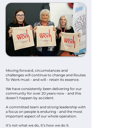
Moving forward, circumstances and
challenges will continue to change and Routes
To Work must - and will - retain its essence.
We have consistently been delivering for our
community for over 20 years now - and this
doesn’t happen by accident.
A committed team and strong leadership with
a focus on people is enduring - and the most
important aspect of our whole operation.
It’s not what we do, it’s how we do it.