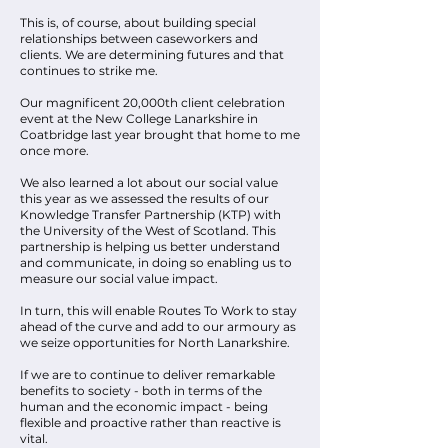
This is, of course, about building special
relationships between caseworkers and
clients. We are determining futures and that
continues to strike me.
Our magnificent 20,000th client celebration
event at the New College Lanarkshire in
Coatbridge last year brought that home to me
once more.
We also learned a lot about our social value
this year as we assessed the results of our
Knowledge Transfer Partnership (KTP) with
the University of the West of Scotland. This
partnership is helping us better understand
and communicate, in doing so enabling us to
measure our social value impact.
In turn, this will enable Routes To Work to stay
ahead of the curve and add to our armoury as
we seize opportunities for North Lanarkshire.
If we are to continue to deliver remarkable
benefits to society - both in terms of the
human and the economic impact - being
flexible and proactive rather than reactive is
vital.