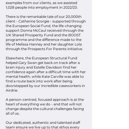
examples from our clients, as we assisted
1,028 people into employment in 2022/23.
There is the remarkable tale of our 20,000th
client - Catherine Scorgie - supported through
the European Social Fund, the life-changing
support Donna McCaul received through the
UK Shared Prosperity Fund and the BOOST
programme and the difference made to the
life of Melissa Hanney and her daughter Lola
through the Prospects For Parents initiative.
Elsewhere, the European Structural Fund
helped Gary Swan get back on track after a
brain injury and Estelle Davidson find her
confidence again after a difficult time with her
mental health, while Kate Carville was able to
find a route back into work after being
doorstepped by our incredible caseworkers in
Airdrie.
A person-centred, focused approach is at the
heart of everything we do - and that will not
change despite the cultural challenges facing
all of us.
Our dedicated, authentic and talented staff
team ensure we live up to that ethos every