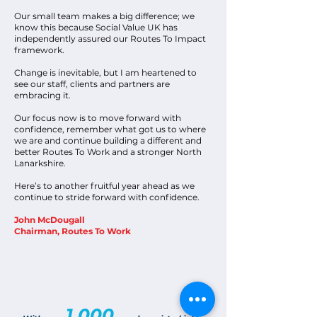
Our small team makes a big difference; we
know this because Social Value UK has
independently assured our Routes To Impact
framework.
Change is inevitable, but I am heartened to
see our staff, clients and partners are
embracing it.
Our focus now is to move forward with
confidence, remember what got us to where
we are and continue building a different and
better Routes To Work and a stronger North
Lanarkshire.
Here’s to another fruitful year ahead as we
continue to stride forward with confidence.
John McDougall
Chairman, Routes To Work
1,000