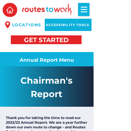
LOCATIONS
ACCESSIBILITY TOOLS
GET STARTED
Annual Report Menu
Chairman's
Report
Thank you for taking the time to read our
2022/23 Annual Report. We are a year further
down our own route to change - and Routes