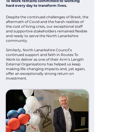
To Work remains committed to working
hard every day to transform lives.
Despite the continued challenges of Brexit, the
aftermath of Covid and the harsh realities of
the cost of living crisis, our exceptional staff
and supportive stakeholders remained flexible
and ready to serve the North Lanarkshire
community.
Similarly, North Lanarkshire Council’s
continued support and faith in Routes To
Work to deliver as one of their Arm’s Length
External Organisations has helped us keep
making life-changing impacts and, yet again,
offer an exceptionally strong return on
investment.