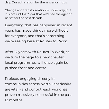
day. Our admiration for them is enormous.
Change and transformation is under way, but
it is not until 2023/24 that we’ll see the agenda
be set for the next decade.
Everything that has happened in recent
years has made things more difficult
for everyone, and that’s something
we’re seeing here at Routes to Work.
After 12 years with Routes To Work, as
we turn the page to a new chapter,
local programmes will once again be
pushed front and centre.
Projects engaging directly in
communities across North Lanarkshire
are vital - and our outreach work has
proven massively successful in the past
12 months.