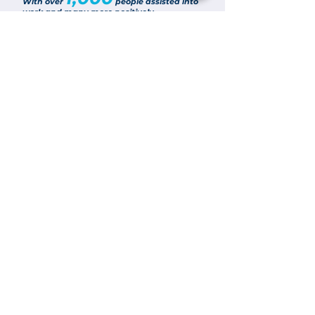
With over
people assisted into
work and many more positively
influenced, it’s been another successful
year and everyone at Routes To Work,
together with our partners, should be
applauded for their work, particularly with
it all set against a challenging backdrop
Join Now
Keep Up To Date
Get the latest Routes To Work news & updates
SUBSCRIBE