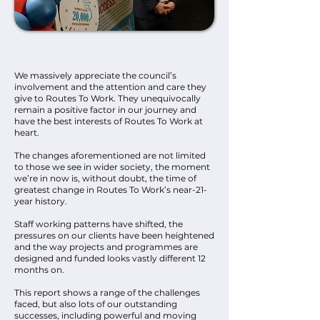
We massively appreciate the council’s
involvement and the attention and care they
give to Routes To Work. They unequivocally
remain a positive factor in our journey and
have the best interests of Routes To Work at
heart.
The changes aforementioned are not limited
to those we see in wider society, the moment
we’re in now is, without doubt, the time of
greatest change in Routes To Work’s near-21-
year history.
Staff working patterns have shifted, the
pressures on our clients have been heightened
and the way projects and programmes are
designed and funded looks vastly different 12
months on.
This report shows a range of the challenges
faced, but also lots of our outstanding
successes, including powerful and moving