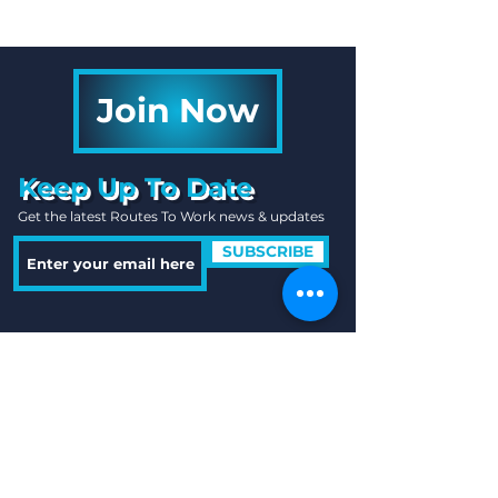
Join Now
Keep Up To Date
Get the latest Routes To Work news & updates
SUBSCRIBE
Quick Links
Useful Information