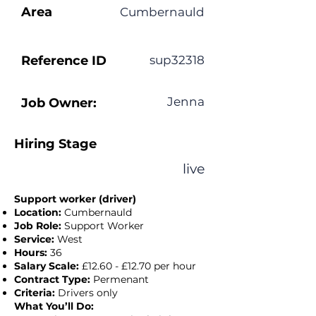
Area
Cumbernauld
Reference ID
sup32318
Jenna
Job Owner:
Hiring Stage
live
Support worker (driver)
Location:
Cumbernauld
Job Role:
Support Worker
Service:
West
Hours:
36
Salary Scale:
£12.60 - £12.70 per hour
Contract Type:
Permenant
Criteria:
Drivers only
What You’ll Do: