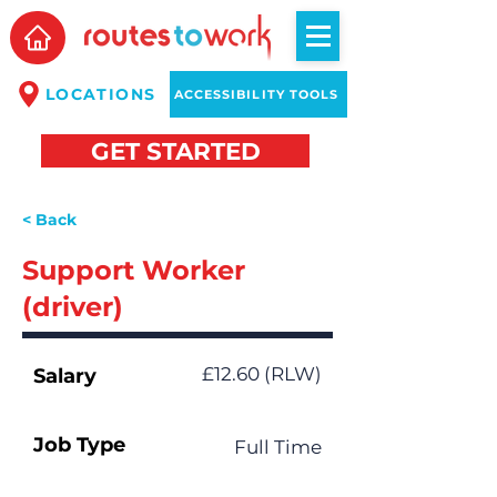
LOCATIONS
ACCESSIBILITY TOOLS
GET STARTED
< Back
Support Worker
(driver)
£12.60 (RLW)
Salary
Job Type
Full Time