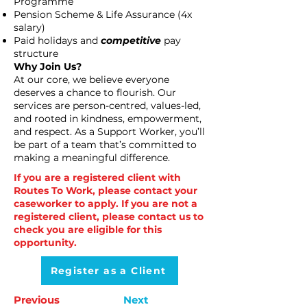
Programme
Pension Scheme & Life Assurance (4x
salary)
Paid holidays and
competitive
pay
structure
Why Join Us?
At our core, we believe everyone
deserves a chance to flourish. Our
services are person-centred, values-led,
and rooted in kindness, empowerment,
and respect. As a Support Worker, you’ll
be part of a team that’s committed to
making a meaningful difference.
If you are a registered client with
Routes To Work, please contact your
caseworker to apply. If you are not a
registered client, please contact us to
check you are eligible for this
opportunity.
Register as a Client
Previous
Next