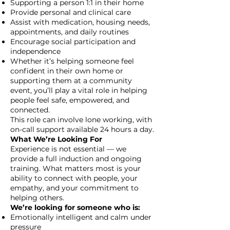
Supporting a person 1:1 in their home
Provide personal and clinical care
Assist with medication, housing needs,
appointments, and daily routines
Encourage social participation and
independence
Whether it’s helping someone feel
confident in their own home or
supporting them at a community
event, you’ll play a vital role in helping
people feel safe, empowered, and
connected.
This role can involve lone working, with
on-call support available 24 hours a day.
What We’re Looking For
Experience is not essential — we
provide a full induction and ongoing
training. What matters most is your
ability to connect with people, your
empathy, and your commitment to
helping others.
We’re looking for someone who is:
Emotionally intelligent and calm under
pressure