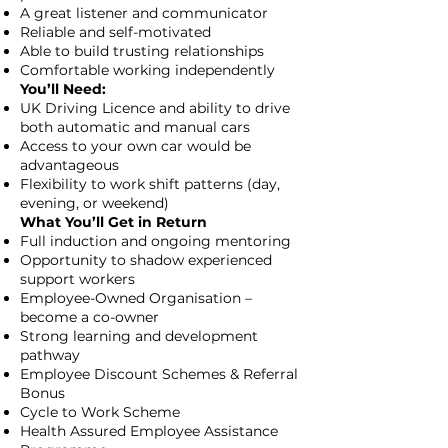
A great listener and communicator
Reliable and self-motivated
Able to build trusting relationships
Comfortable working independently
You’ll Need:
UK Driving Licence and ability to drive
both automatic and manual cars
Access to your own car would be
advantageous
Flexibility to work shift patterns (day,
evening, or weekend)
What You’ll Get in Return
Full induction and ongoing mentoring
Opportunity to shadow experienced
support workers
Employee-Owned Organisation –
become a co-owner
Strong learning and development
pathway
Employee Discount Schemes & Referral
Bonus
Cycle to Work Scheme
Health Assured Employee Assistance