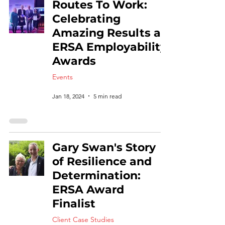
Routes To Work:
Celebrating
Amazing Results at
ERSA Employability
Awards
Events
Jan 18, 2024
5 min read
Gary Swan's Story
of Resilience and
Determination:
ERSA Award
Finalist
Client Case Studies