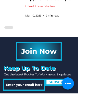
Client Case Studies
Mar 10, 2023
2 min read
Join Now
Keep Up To Date
Get the latest Routes To Work news & updates
SUBSCRIBE