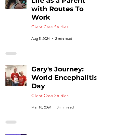
Life as a Parent
with Routes To
Work
Client Case Studies
Aug 5, 2024
2 min read
Gary's Journey:
World Encephalitis
Day
Client Case Studies
Mar 18, 2024
3 min read