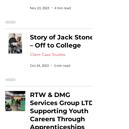
Nov 23, 2023
4 min read
Story of Jack Stone
– Off to College
Client Case Studies
Oct 24, 2023
3 min read
RTW & DMG
Services Group LTD:
Supporting Youth
Careers Through
Apprenticeships