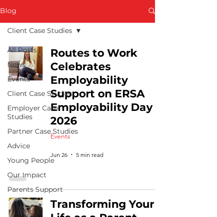
Blog
Client Case Studies
All Posts
Routes to Work
News
Celebrates
Employability
Events
Support on ERSA
Client Case Studies
Employability Day
Employer Case
Studies
2026
Partner Case Studies
Events
Advice
Jun 26
5 min read
Young People
Our Impact
Parents Support
Transforming Your