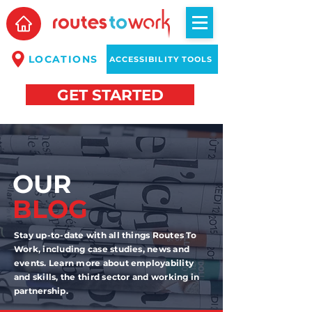
LOCATIONS
ACCESSIBILITY TOOLS
GET STARTED
OUR
BLOG
Stay up-to-date with all things Routes To
Work, including case studies, news and
events. Learn more about employability
and skills, the third sector and working in
partnership.