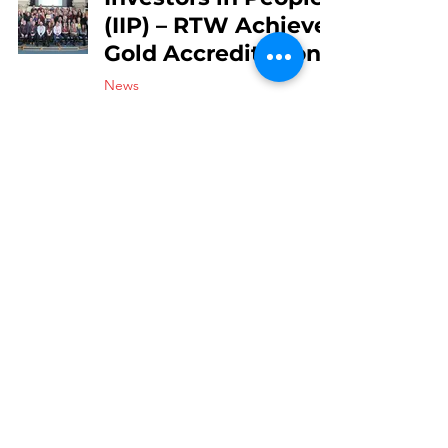
(IIP) – RTW Achieve
Gold Accreditation
News
May 4, 2019
2 min read
Routes To Work
Limited Commit to
TUC’s Dying to
Work Charter
News
May 4, 2019
2 min read