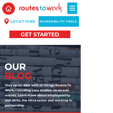
LOCATIONS
ACCESSIBILITY TOOLS
GET STARTED
OUR
BLOG
Stay up-to-date with all things Routes To
Work, including case studies, news and
events. Learn more about employability
and skills, the third sector and working in
partnership.