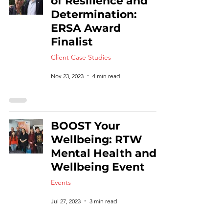
of Resilience and
Determination:
ERSA Award
Finalist
Client Case Studies
Nov 23, 2023
4 min read
BOOST Your
Wellbeing: RTW
Mental Health and
Wellbeing Event
Events
Jul 27, 2023
3 min read