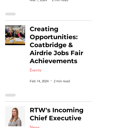
Creating
Opportunities:
Coatbridge &
Airdrie Jobs Fair
Achievements
Events
Feb 14, 2024
2 min read
RTW's Incoming
Chief Executive
News