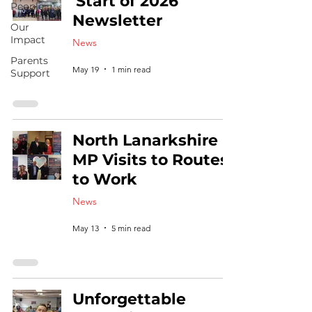
'Start of 2026'
People
Newsletter
Our
Impact
News
Parents
May 19
1 min read
Support
North Lanarkshire
MP Visits to Routes
to Work
News
May 13
5 min read
Unforgettable