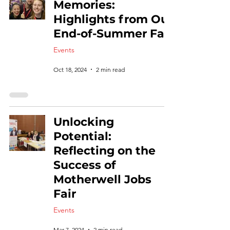
Memories:
Highlights from Our
End-of-Summer Fair
Events
Oct 18, 2024
2 min read
Unlocking
Potential:
Reflecting on the
Success of
Motherwell Jobs
Fair
Events
Mar 7, 2024
2 min read