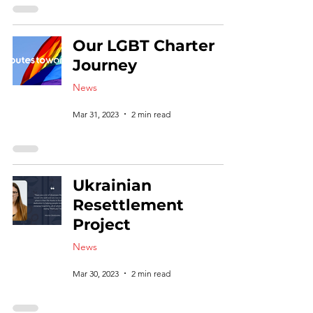
Our LGBT Charter
Journey
News
Mar 31, 2023
2 min read
Ukrainian
Resettlement
Project
News
Mar 30, 2023
2 min read