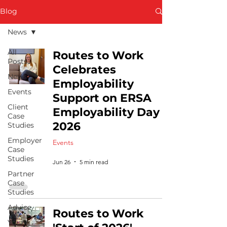
Blog
News
All
Routes to Work
Posts
Celebrates
News
Employability
Events
Support on ERSA
Client
Employability Day
Case
2026
Studies
Employer
Events
Case
Studies
Jun 26
5 min read
Partner
Case
Studies
Advice
Routes to Work
Young