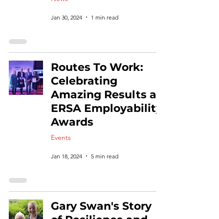
Jan 30, 2024
1 min read
Routes To Work:
Celebrating
Amazing Results at
ERSA Employability
Awards
Events
Jan 18, 2024
5 min read
Gary Swan's Story