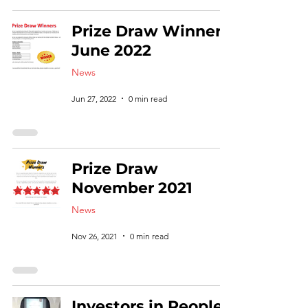
Prize Draw Winners
June 2022
News
Jun 27, 2022
0 min read
Prize Draw
November 2021
News
Nov 26, 2021
0 min read
Investors in People