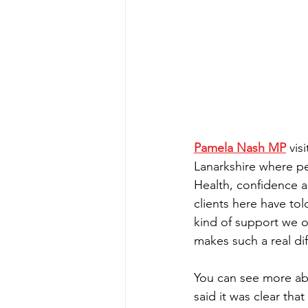
Pamela Nash MP
 vis
Lanarkshire where pe
Health, confidence 
clients here have to
kind of support we of
makes such a real di
You can see more abo
said it was clear th