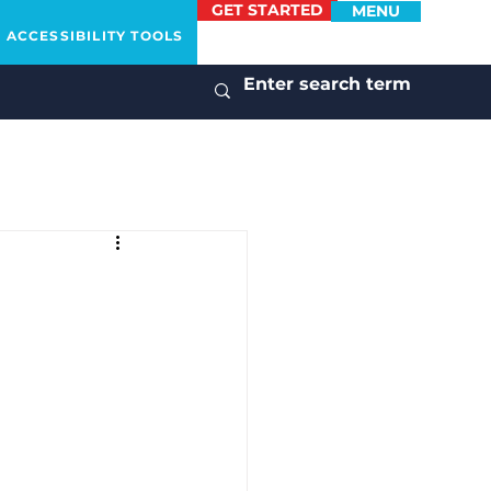
GET STARTED
MENU
ACCESSIBILITY TOOLS