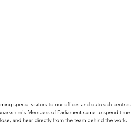
ng special visitors to our offices and outreach centres
anarkshire's Members of Parliament came to spend time 
ose, and hear directly from the team behind the work.