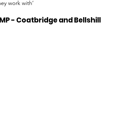
hey work with’
MP - Coatbridge and Bellshill