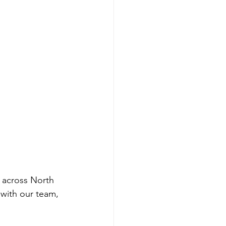
 across North 
with our team, 