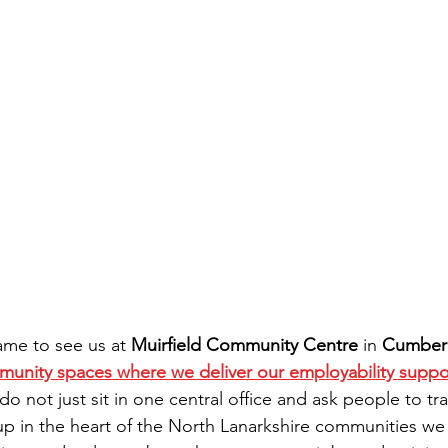
ame to see us at 
Muirfield Community Centre
 in 
Cumber
munity spaces where we deliver our employability suppo
o not just sit in one central office and ask people to tr
up in the heart of the North Lanarkshire communities we 