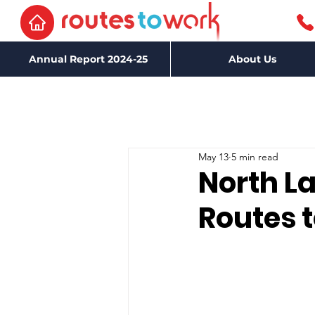
Annual Report 2024-25
About Us
May 13
5 min read
North La
Routes 