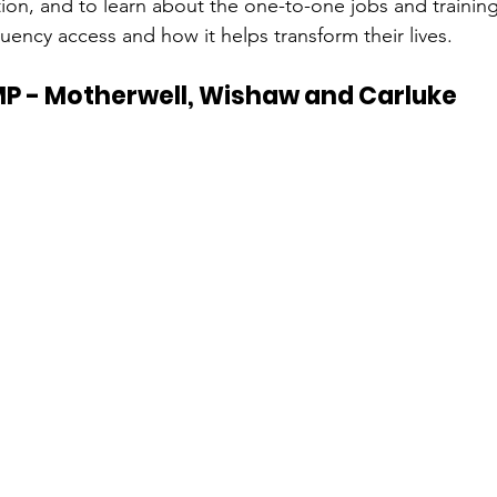
tion, and to learn about the one-to-one jobs and trainin
uency access and how it helps transform their lives.
P - Motherwell, Wishaw and Carluke