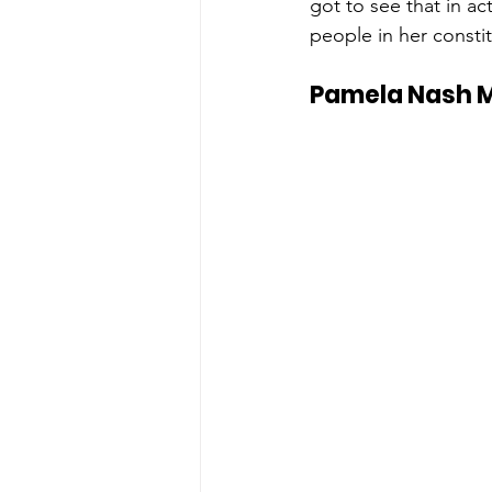
got to see that in ac
people in her constit
Pamela Nash M