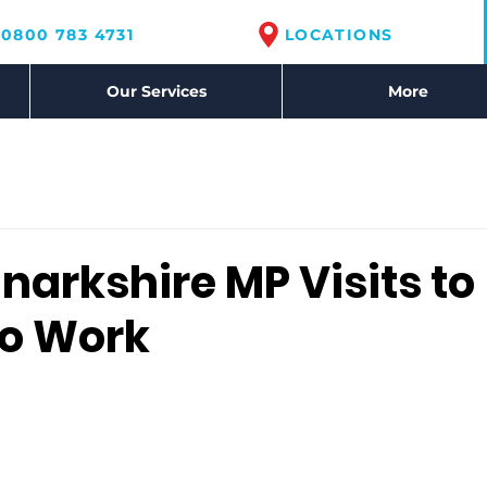
0800 783 4731
LOCATIONS
Our Services
More
narkshire MP Visits to
to Work