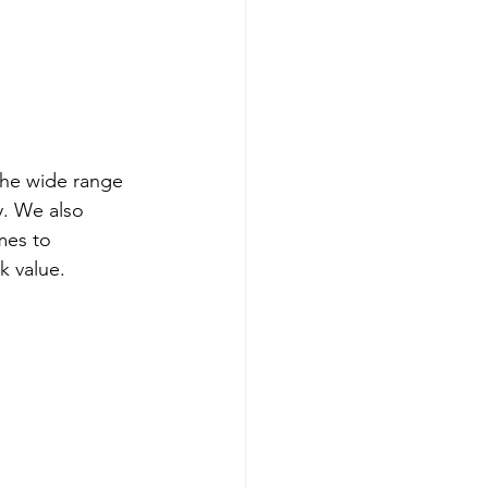
the wide range 
y. We also 
mes to 
k value.