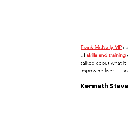
Frank McNally MP
 c
of 
skills and training
 
talked about what it
improving lives — so
Kenneth Steve