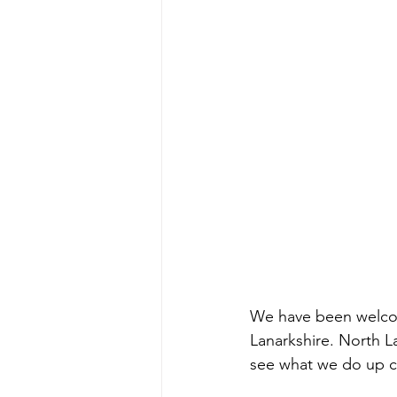
We have been welcomi
Lanarkshire. North L
see what we do up cl