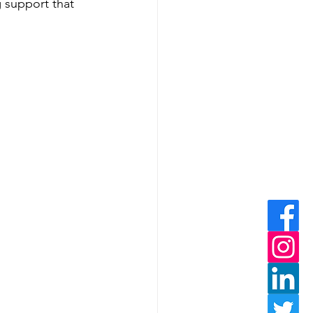
g support that 