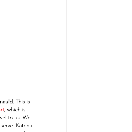
nauld
. This is 
rt
, which is 
avel to us. We 
serve. Katrina 