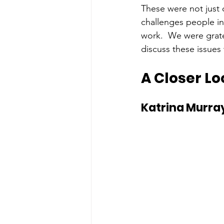
These were not just 
challenges people in
work.  We were grate
discuss these issues 
A Closer Lo
Katrina Murray