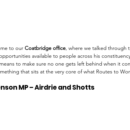
ame to our 
Coatbridge office
, where we talked through 
opportunities available to people across his constituenc
 means to make sure no one gets left behind when it co
mething that sits at the very core of what Routes to Wor
nson MP – Airdrie and Shotts