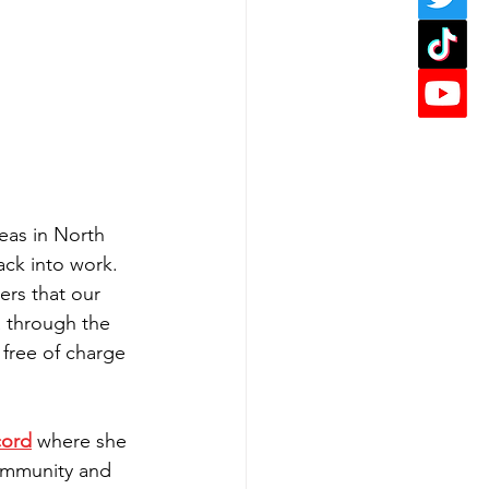
reas in North 
ck into work. 
rs that our 
a through the 
 free of charge 
cord
 where she 
community and 