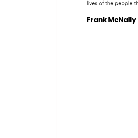
lives of the people t
Frank McNally 