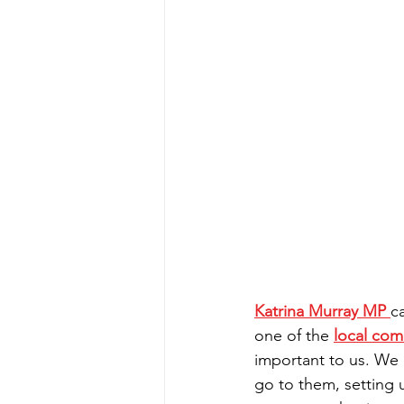
Katrina Murray MP
c
one of the 
local com
important to us. We d
go to them, setting 