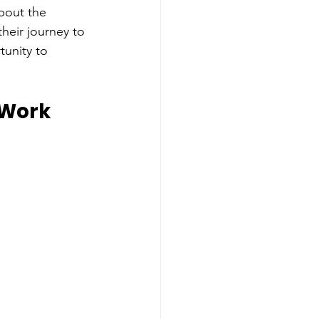
bout the 
heir journey to 
unity to 
 Work