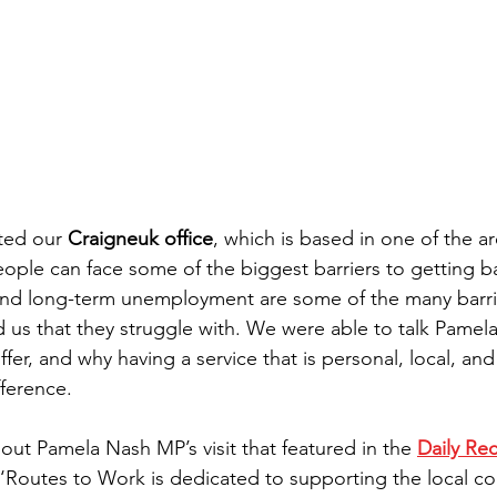
ited our 
Craigneuk office
, which is based in one of the a
ople can face some of the biggest barriers to getting ba
and long-term unemployment are some of the many barrie
ld us that they struggle with. We were able to talk Pamel
fer, and why having a service that is personal, local, and
fference.
ut Pamela Nash MP’s visit that featured in the 
Daily Re
at ‘Routes to Work is dedicated to supporting the local 