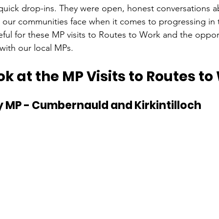
quick drop-ins. They were open, honest conversations a
 our communities face when it comes to progressing in t
ful for these MP visits to Routes to Work and the opport
with our local MPs.
ok at the MP Visits to Routes to
 MP - Cumbernauld and Kirkintilloch