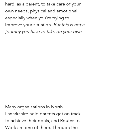
hard, as a parent, to take care of your 
own needs, physical and emotional, 
especially when you’re trying to 
improve your situation. 
But this is not a 
journey you have to take on your own.
Many organisations in North 
Lanarkshire help parents get on track 
to achieve their goals, and Routes to 
Work are one of them. Through the 