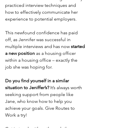
practiced interview techniques and 
how to effectively communicate her 
experience to potential employers.
This newfound confidence has paid 
off, as Jennifer was successful in 
multiple interviews and has now 
started 
a new position
 as a housing officer 
within a housing office – exactly the 
job she was hoping for.
Do you find yourself in a similar 
situation to Jeniffer’s?
 It’s always worth 
seeking support from people like 
Jane, who know how to help you 
achieve your goals. Give Routes to 
Work a try!