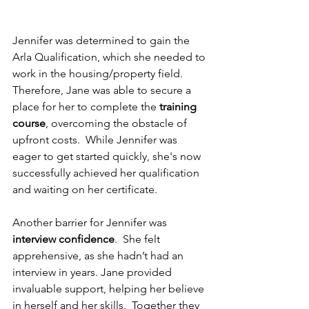
Jennifer was determined to gain the 
Arla Qualification, which she needed to 
work in the housing/property field.  
Therefore, Jane was able to secure a 
place for her to complete the 
training 
course
, overcoming the obstacle of 
upfront costs.  While Jennifer was 
eager to get started quickly, she's now 
successfully achieved her qualification 
and waiting on her certificate.
Another barrier for Jennifer was 
interview confidence
.  She felt 
apprehensive, as she hadn’t had an 
interview in years. Jane provided 
invaluable support, helping her believe 
in herself and her skills.  Together they 