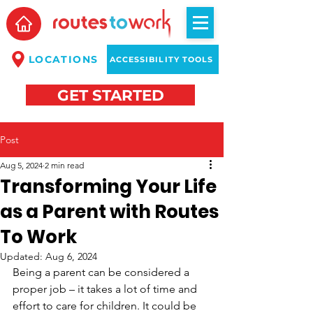
LOCATIONS
ACCESSIBILITY TOOLS
GET STARTED
Post
Aug 5, 2024
2 min read
Transforming Your Life
as a Parent with Routes
To Work
Updated:
Aug 6, 2024
Being a parent can be considered a 
proper job – it takes a lot of time and 
effort to care for children. It could be 