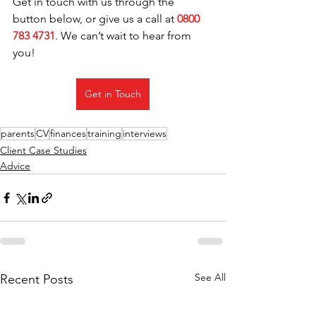
Get in touch with us through the 
button below, or give us a call at 
0800 
783 4731
. We can’t wait to hear from 
you!
Get in Touch
parents
CV
finances
training
interviews
Client Case Studies
Advice
See All
Recent Posts