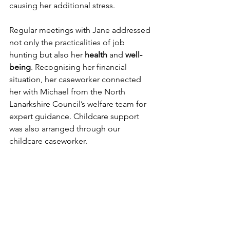
causing her additional stress.
Regular meetings with Jane addressed 
not only the practicalities of job 
hunting but also her 
health 
and 
well-
being
. Recognising her financial 
situation, her caseworker connected 
her with Michael from the North 
Lanarkshire Council’s welfare team for 
expert guidance. Childcare support 
was also arranged through our 
childcare caseworker.