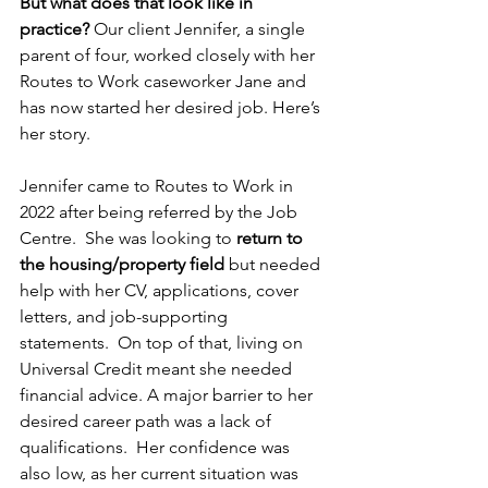
But what does that look like in 
practice?
 Our client Jennifer, a single 
parent of four, worked closely with her 
Routes to Work caseworker Jane and 
has now started her desired job. Here’s 
her story.
Jennifer came to Routes to Work in 
2022 after being referred by the Job 
Centre.  She was looking to 
return to 
the housing/property field
 but needed 
help with her CV, applications, cover 
letters, and job-supporting 
statements.  On top of that, living on 
Universal Credit meant she needed 
financial advice. A major barrier to her 
desired career path was a lack of 
qualifications.  Her confidence was 
also low, as her current situation was 