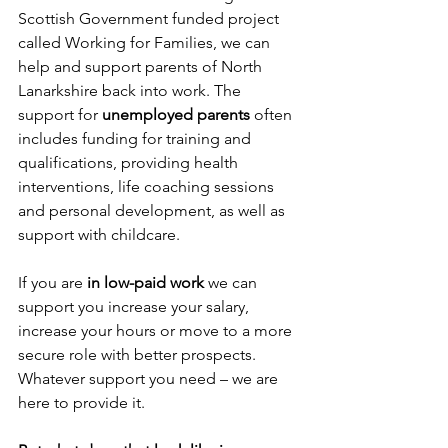
Scottish Government funded project 
called Working for Families, we can 
help and support parents of North 
Lanarkshire back into work. The 
support for 
unemployed parents 
often 
includes funding for training and 
qualifications, providing health 
interventions, life coaching sessions 
and personal development, as well as 
support with childcare.
If you are 
in low-paid work
 we can 
support you increase your salary, 
increase your hours or move to a more 
secure role with better prospects. 
Whatever support you need – we are 
here to provide it.