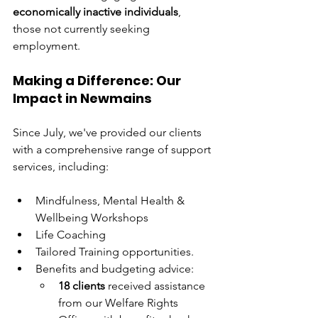
economically inactive individuals
, 
those not currently seeking 
employment.
Making a Difference: Our 
Impact in Newmains
Since July, we've provided our clients 
with a comprehensive range of support 
services, including:
Mindfulness, Mental Health & 
Wellbeing Workshops
Life Coaching 
Tailored Training opportunities.
Benefits and budgeting advice:
18 clients
 received assistance 
from our Welfare Rights 