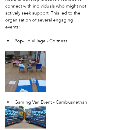
connect with individuals who might not 
actively seek support. This led to the 
organisation of several engaging 
events:
Pop-Up Village - Coltness
Gaming Van Event - 
Cambusnethan