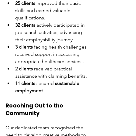
25 clients
 improved their basic 
skills and earned valuable 
qualifications.
32 clients
 actively participated in 
job search activities, advancing 
their employability journey.
3 clients
 facing health challenges 
received support in accessing 
appropriate healthcare services.
2 clients
 received practical 
assistance with claiming benefits.
11 clients
 secured 
sustainable 
employment
.
Reaching Out to the 
Community
Our dedicated team recognised the 
need to develop creative methods to 