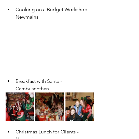
Cooking on a Budget Workshop - 
Newmains 
Breakfast with Santa - 
Cambusnethan
Christmas Lunch for Clients - 