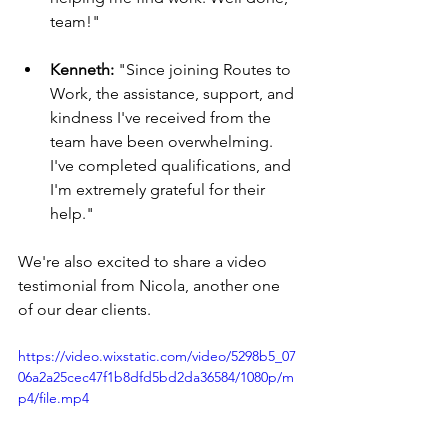
team!"
Kenneth:
 "Since joining Routes to 
Work, the assistance, support, and 
kindness I've received from the 
team have been overwhelming. 
I've completed qualifications, and 
I'm extremely grateful for their 
help."
We're also excited to share a video 
testimonial from Nicola, another one 
of our dear clients.
https://video.wixstatic.com/video/5298b5_07
06a2a25cec47f1b8dfd5bd2da36584/1080p/m
p4/file.mp4