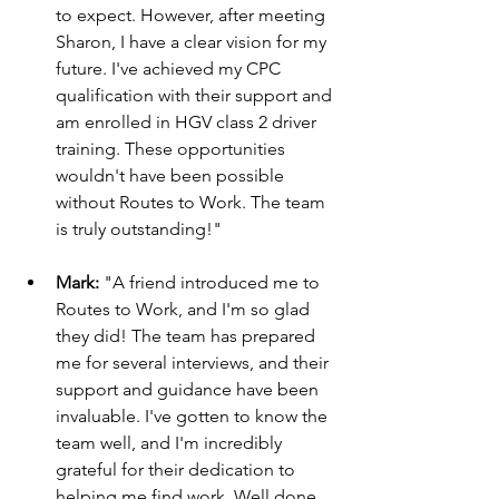
to expect. However, after meeting 
Sharon, I have a clear vision for my 
future. I've achieved my CPC 
qualification with their support and 
am enrolled in HGV class 2 driver 
training. These opportunities 
wouldn't have been possible 
without Routes to Work. The team 
is truly outstanding!"
Mark:
 "A friend introduced me to 
Routes to Work, and I'm so glad 
they did! The team has prepared 
me for several interviews, and their 
support and guidance have been 
invaluable. I've gotten to know the 
team well, and I'm incredibly 
grateful for their dedication to 
helping me find work. Well done, 