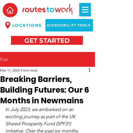
LOCATIONS
ACCESSIBILITY TOOLS
GET STARTED
Post
Mar 11, 2024
3 min read
Breaking Barriers,
Building Futures: Our 6
Months in Newmains
In July 2023, we embarked on an 
exciting journey as part of the UK 
Shared Prosperity Fund (SPF31) 
initiative. Over the past six months, 