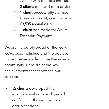
Officer with benefits checks.
2 clients
 received debt advice.
1 client
 successfully claimed 
Universal Credit, resulting in a 
£3,505 annual gain
.
1 claim
 was made for Adult 
Disability Payment.
We are incredibly proud of the work 
we've accomplished and the positive 
impact we've made on the Newmains 
community. Here are some key 
achievements that showcase our 
success:
32 clients
 developed their 
interpersonal skills and gained 
confidence through our peer 
group sessions.