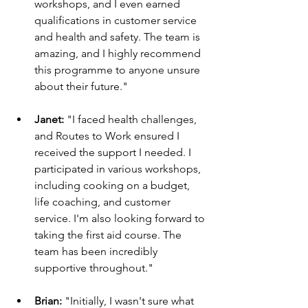
workshops, and I even earned 
qualifications in customer service 
and health and safety. The team is 
amazing, and I highly recommend 
this programme to anyone unsure 
about their future."
Janet:
 "I faced health challenges, 
and Routes to Work ensured I 
received the support I needed. I 
participated in various workshops, 
including cooking on a budget, 
life coaching, and customer 
service. I'm also looking forward to 
taking the first aid course. The 
team has been incredibly 
supportive throughout."
Brian:
 "Initially, I wasn't sure what 