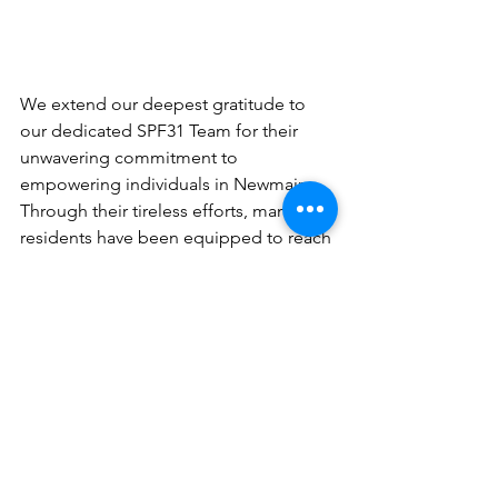
We extend our deepest gratitude to 
our dedicated SPF31 Team for their 
unwavering commitment to 
empowering individuals in Newmains. 
Through their tireless efforts, many 
residents have been equipped to reach 
for a better future, ultimately 
contributing to the overall well-being 
of the community. You are truly real-life 
heroes!
Get in touch
 with Ruotes To Work now 
to get the support you need!
Get in Touch