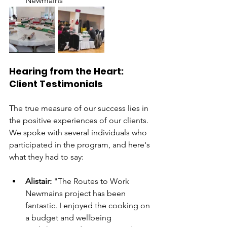
Newmains
Hearing from the Heart: 
Client Testimonials
The true measure of our success lies in 
the positive experiences of our clients. 
We spoke with several individuals who 
participated in the program, and here's 
what they had to say:
Alistair:
 "The Routes to Work 
Newmains project has been 
fantastic. I enjoyed the cooking on 
a budget and wellbeing 