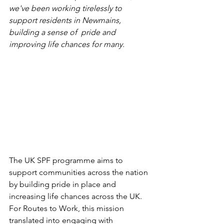
we've been working tirelessly to 
support residents in Newmains, 
building a sense of  pride and 
improving life chances for many.
The UK SPF programme aims to 
support communities across the nation 
by 
building pride in place and 
increasing life chances across the UK
. 
For Routes to Work, this mission 
translated into engaging with 