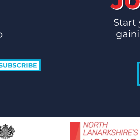
Routes to Work
Rout
Celebrates
2026
Employability Support on
Start
ERSA Employability Day
gaini
o
2026
SUBSCRIBE