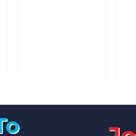
To
Jo