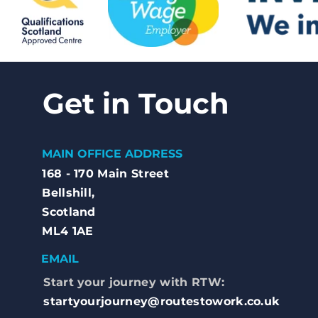
Get in Touch
MAIN OFFICE ADDRESS
168 - 170 Main Street
Bellshill,
Scotland
ML4 1AE
EMAIL
Start your journey with RTW:
startyourjourney@routestowork.co.uk