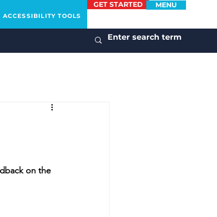
GET STARTED
MENU
ACCESSIBILITY TOOLS
edback on the 