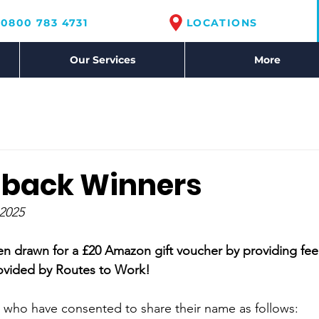
0800 783 4731
LOCATIONS
Our Services
More
dback Winners
2025
en drawn for a £20 Amazon gift voucher by providing fe
rovided by Routes to Work!
 who have consented to share their name as follows: