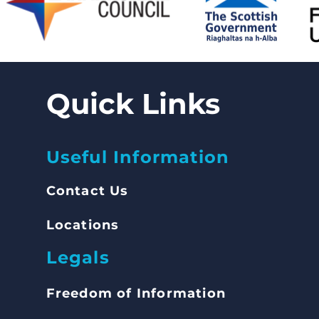
Quick Links
Useful Information
Contact Us
Locations
Legals
Freedom of Inform
ation