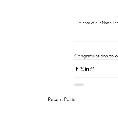
A note of our North La
Congratulations to 
Recent Posts