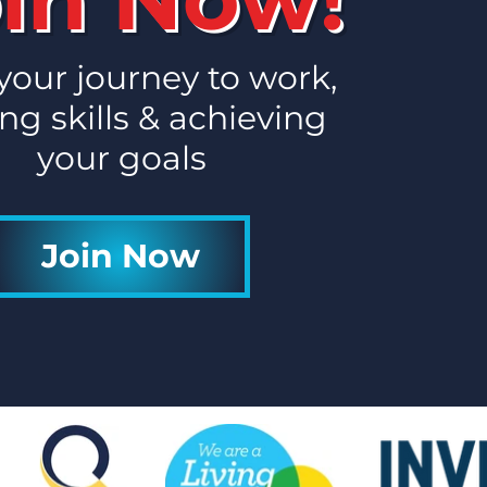
es to Work 'Start of
' Newsletter
 your journey to work,
ng skills & achieving
your goals
Join Now