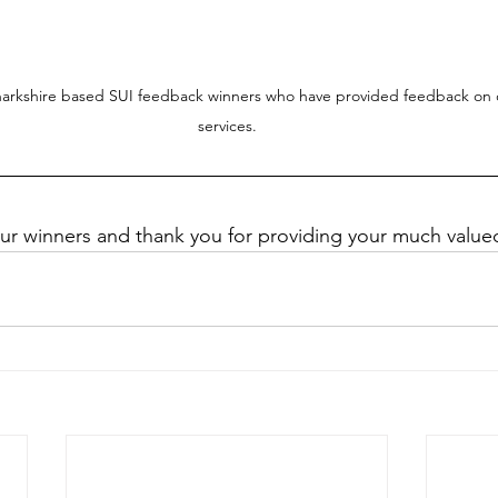
narkshire based SUI feedback winners who have provided feedback on o
services.
our winners and thank you for providing your much valu