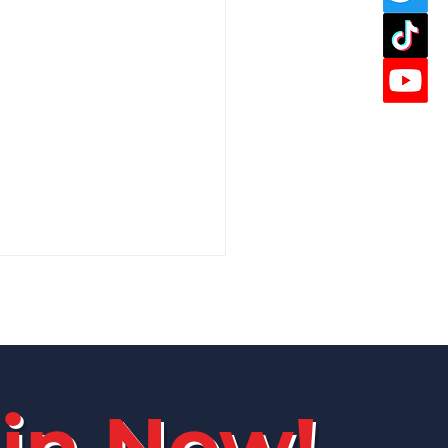
in Now!