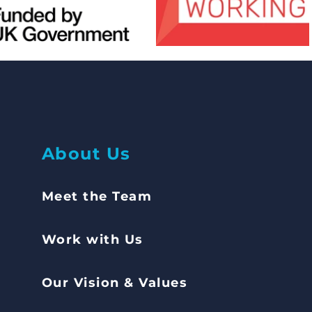
Abou
t Us
Meet the Team
Work with Us
Our Vision & Values