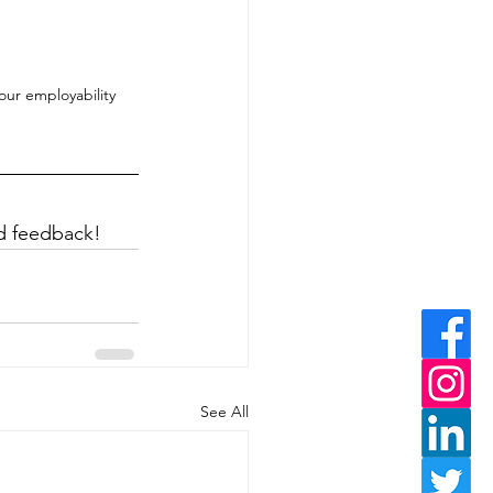
ur employability 
ed feedback!
See All