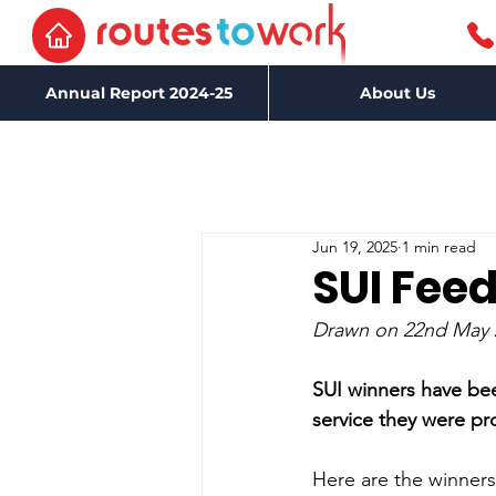
Annual Report 2024-25
About Us
Jun 19, 2025
1 min read
SUI Fee
Drawn on 22nd May 
SUI winners have be
service they were p
Here are the winners