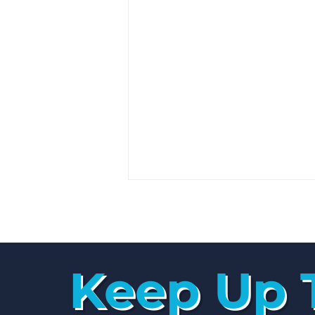
Keep Up 