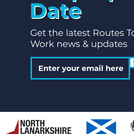
Date
Flexible Working for
Parents in North
Lanarkshire: A Guide to
Jobs That Fit Your Life
Get the latest Routes T
Work news & updates