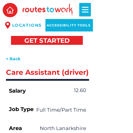
LOCATIONS
ACCESSIBILITY TOOLS
GET STARTED
< Back
Care Assistant (driver)
12.60
Salary
Job Type
Full Time/Part Time
Area
North Lanarkshire