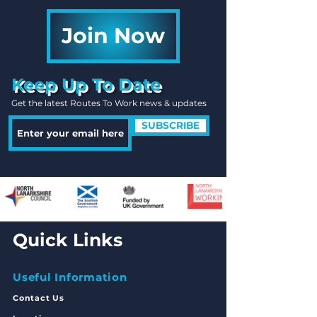
Join Now
Keep Up To Date
Get the latest Routes To Work news & updates
SUBSCRIBE
Quick Links
Useful Information
Contact Us