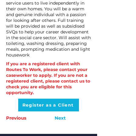
service users to live independently in
their own homes. You will be a warm
and genuine individual with a passion
for looking after others. Full training
will be provided as well as subsidised
SVQs to help your career development
in the social care sector. Will assist with
toileting, washing dressing, preparing
meals, prompting medication and light
housework
If you are a registered client with
Routes To Work, please contact your
caseworker to apply. If you are not a
registered client, please contact us to
check you are eligible for this
opportunity.
Register as a Client
Previous
Next