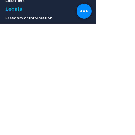
Locations
Legals
Freedom of Inform
ation
Privacy Statement
Complaints
Policy
Articles of Association
Annual Accounts 2023/24
Get in Touch
MAIN OFFICE ADDRESS
168 - 170 Main Street
Bellshill,
Scotland
ML4 1AE
EMAIL
Start your journey with RTW:
startyourjourney@routestowork.co.uk