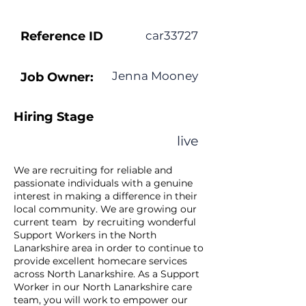
Reference ID
car33727
Jenna Mooney
Job Owner:
Hiring Stage
live
We are recruiting for reliable and
passionate individuals with a genuine
interest in making a difference in their
local community. We are growing our
current team by recruiting wonderful
Support Workers in the North
Lanarkshire area in order to continue to
provide excellent homecare services
across North Lanarkshire. As a Support
Worker in our North Lanarkshire care
team, you will work to empower our