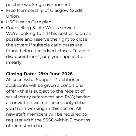
positive working environment.
Free Membership of Glasgow Credit
Union.
HSF Health Care plan.
Counselling & Life Works service.
We’re looking to fill this post as soon as
possible and reserve the right to close
the advert if suitable candidates are
found before the advert closes. To avoid
disappointment, pop your application
in early.
Closing Date: 29th June 2026
All successful Support Practitioner
applicants will be given a conditional
offer - this is subject to the receipt of
satisfactory references and PVG; having
a conviction will not necessarily debar
you from working in this sector. All
new staff members will be required to
register with the SSSC within 3 months
of their start date.