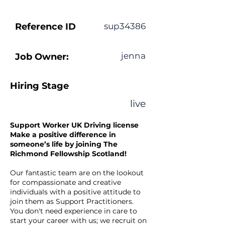
Reference ID
sup34386
jenna
Job Owner:
Hiring Stage
live
Support Worker UK Driving license
Make a positive difference in
someone’s life by joining The
Richmond Fellowship Scotland!
Our fantastic team are on the lookout
for compassionate and creative
individuals with a positive attitude to
join them as Support Practitioners.
You don't need experience in care to
start your career with us; we recruit on