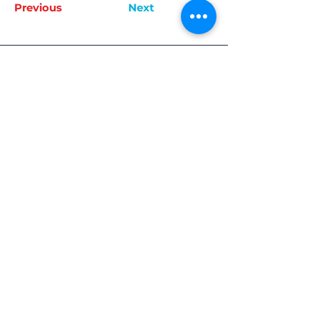
Previous
Next
Join Now
Keep Up To Date
Get the latest Routes To Work news & updates
SUBSCRIBE
Quick Links