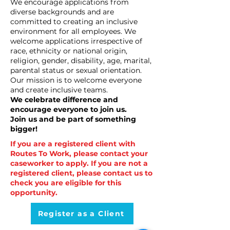
We encourage applications from
diverse backgrounds and are
committed to creating an inclusive
environment for all employees. We
welcome applications irrespective of
race, ethnicity or national origin,
religion, gender, disability, age, marital,
parental status or sexual orientation.
Our mission is to welcome everyone
and create inclusive teams.
We celebrate difference and
encourage everyone to join us.
Join us and be part of something
bigger!
If you are a registered client with
Routes To Work, please contact your
caseworker to apply. If you are not a
registered client, please contact us to
check you are eligible for this
opportunity.
Register as a Client