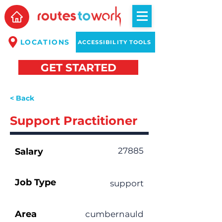
LOCATIONS
ACCESSIBILITY TOOLS
GET STARTED
< Back
Support Practitioner
27885
Salary
Job Type
support
Area
cumbernauld