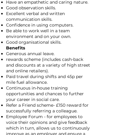
Have an empathetic and caring nature.
Good observation skills.
Excellent verbal and written
communication skills.
Confidence in using computers.
Be able to work well in a team
environment and on your own.
Good organisational skills.
Benefits
Generous annual leave.
rewards scheme (includes cash-back
and discounts at a variety of high street
and online retailers).
Paid travel during shifts and 45p per
mile fuel allowance.
Continuous in-house training
opportunities and chances to further
your career in social care.
Refer a Friend scheme- £150 reward for
successfully referring a colleague.
Employee Forum - for employees to
voice their opinions and give feedback
which in turn, allows us to continuously
improve as an employer and ensure a