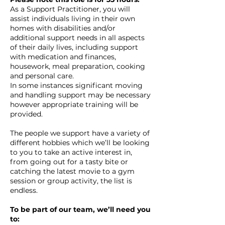
As a Support Practitioner, you will
assist individuals living in their own
homes with disabilities and/or
additional support needs in all aspects
of their daily lives, including support
with medication and finances,
housework, meal preparation, cooking
and personal care.
In some instances significant moving
and handling support may be necessary
however appropriate training will be
provided.
The people we support have a variety of
different hobbies which we’ll be looking
to you to take an active interest in,
from going out for a tasty bite or
catching the latest movie to a gym
session or group activity, the list is
endless.
To be part of our team, we’ll need you
to: