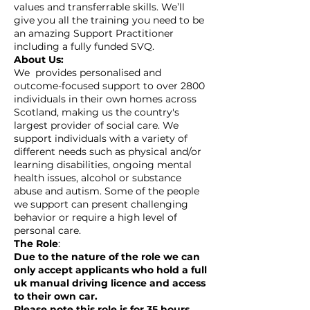
values and transferrable skills. We’ll
give you all the training you need to be
an amazing Support Practitioner
including a fully funded SVQ.
About Us:
We provides personalised and
outcome-focused support to over 2800
individuals in their own homes across
Scotland, making us the country's
largest provider of social care. We
support individuals with a variety of
different needs such as physical and/or
learning disabilities, ongoing mental
health issues, alcohol or substance
abuse and autism. Some of the people
we support can present challenging
behavior or require a high level of
personal care.
The Role
:
Due to the nature of the role we can
only accept applicants who hold a full
uk manual driving licence and access
to their own car.
Please note this role is for 35 hours.