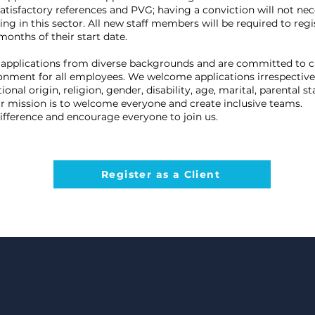
satisfactory references and PVG; having a conviction will not nec
g in this sector. All new staff members will be required to regi
onths of their start date.
applications from diverse backgrounds and are committed to c
ronment for all employees. We welcome applications irrespective 
ional origin, religion, gender, disability, age, marital, parental s
ur mission is to welcome everyone and create inclusive teams.
ifference and encourage everyone to join us.
Register as a Client
To
Jo