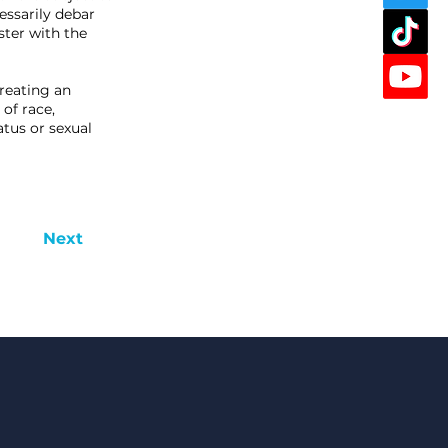
essarily debar
ster with the
reating an
of race,
tatus or sexual
Next
in Now!