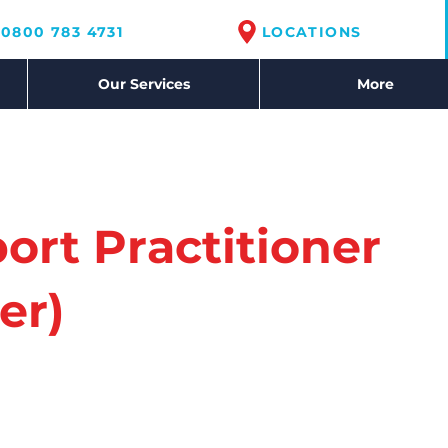
0800 783 4731
LOCATIONS
Our Services
More
ort Practitioner
er)