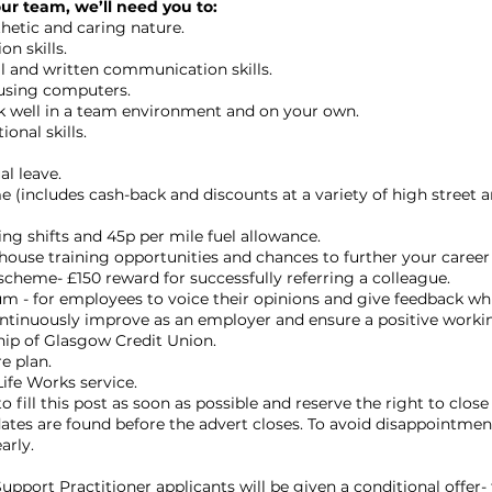
our team, we’ll need you to:
etic and caring nature.
n skills.
al and written communication skills.
using computers.
k well in a team environment and on your own.
onal skills.
l leave.
 (includes cash-back and discounts at a variety of high street a
ing shifts and 45p per mile fuel allowance.
ouse training opportunities and chances to further your career i
scheme- £150 reward for successfully referring a colleague.
 - for employees to voice their opinions and give feedback whi
ontinuously improve as an employer and ensure a positive work
ip of Glasgow Credit Union.
e plan.
ife Works service.
o fill this post as soon as possible and reserve the right to close 
dates are found before the advert closes. To avoid disappointmen
arly.
Support Practitioner applicants will be given a conditional offer- 