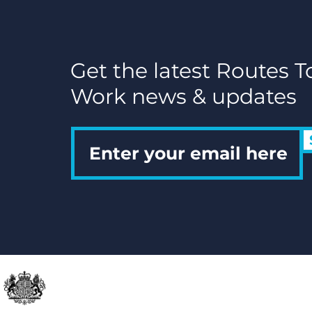
Date
Get the latest Routes T
Work news & updates