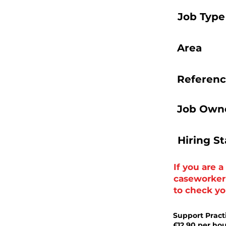
Job Type
Area
Referenc
Job Owne
Hiring S
If you are 
caseworker t
to check you
Support Pract
£12.90 per ho