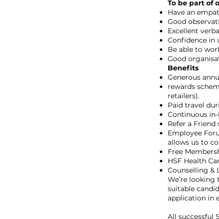
To be part of 
Have an empath
Good observatio
Excellent verb
Confidence in 
Be able to wor
Good organisati
Benefits
Generous annua
rewards scheme
retailers).
Paid travel dur
Continuous in-h
Refer a Friend 
Employee Forum
allows us to c
Free Membersh
HSF Health Car
Counselling & L
We’re looking t
suitable candi
application in e
All successful 