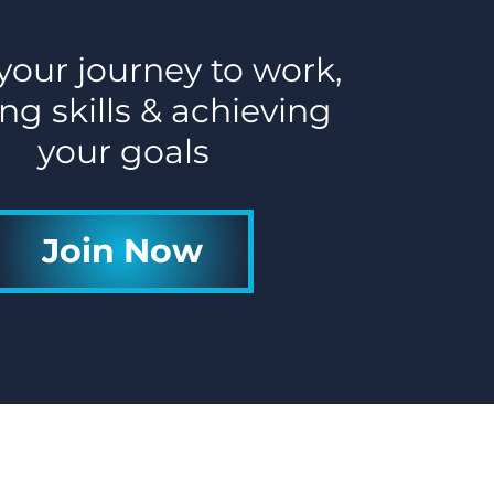
 your journey to work,
ng skills & achieving
your goals
Join Now