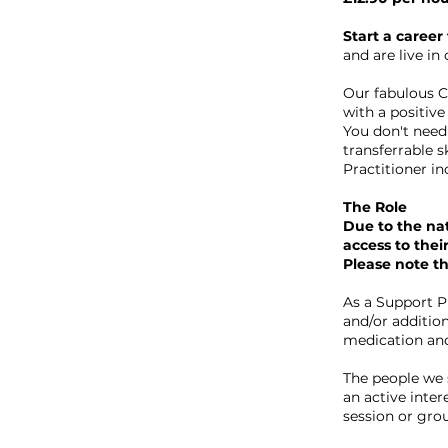
Start a career
and are live i
Our fabulous C
with a positive
You don't need 
transferrable s
Practitioner in
The Role
Due to the nat
access to thei
Please note thi
As a Support Pr
and/or addition
medication and
The people we s
an active inter
session or group