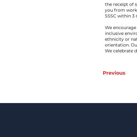
the receipt of 
you from workin
SSSC within 3 m
We encourage 
inclusive envi
ethnicity or nat
orientation. O
We celebrate d
Previous
Keep Up 