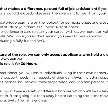
 that makes a difference, packed full of job satisfaction!
If you
n or around the Coatbridge area, then we want to hear from you!
oatbridge team are on the lookout for compassionate and creati
 attitude to join them as Support Practitioners.
experience in care to start your career with us; we recruit on va
kills. We’ll give you all the training you need to be an amazing 
cluding a fully funded SVQ.
ure of the role, we can only accept applicants who hold a uk
r own vehicle.
s role is for 30 Hours.
actitioner, you will assist individuals living in their own homes w
al support needs in all aspects of their daily lives, including sup
 finances, housework, meal preparation, cooking and personal c
upport have a variety of different hobbies which we’ll be lookin
est in, from going out for a tasty bite or catching the latest mo
 activity, the list is endless.