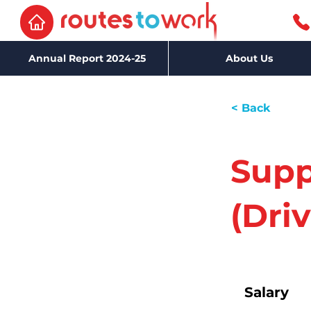
Annual Report 2024-25
About Us
< Back
Supp
(Driv
Salary