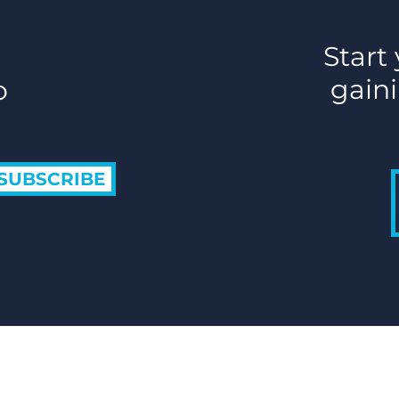
Start
gaini
o
SUBSCRIBE