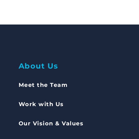
Abou
t Us
Meet the Team
Work with Us
Our Vision & Values