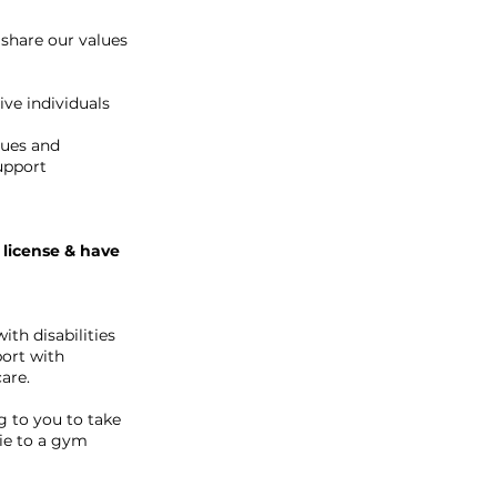
 share our values
ve individuals
lues and
Support
 license & have
ith disabilities
port with
are.
g to you to take
vie to a gym