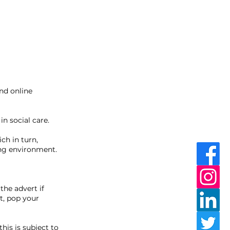
nd online
n social care.
ch in turn,
ing environment.
the advert if
t, pop your
this is subject to