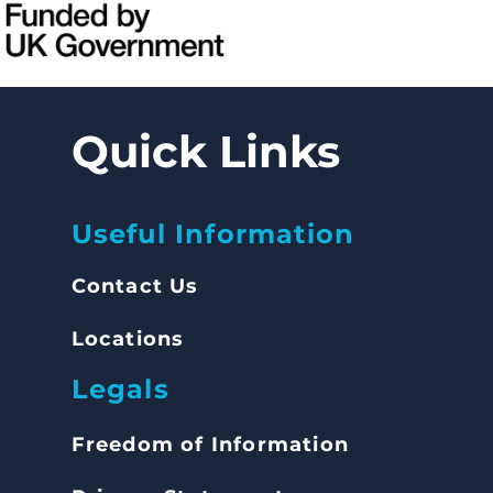
Quick Links
Useful Information
Contact Us
Locations
Legals
Freedom of Inform
ation