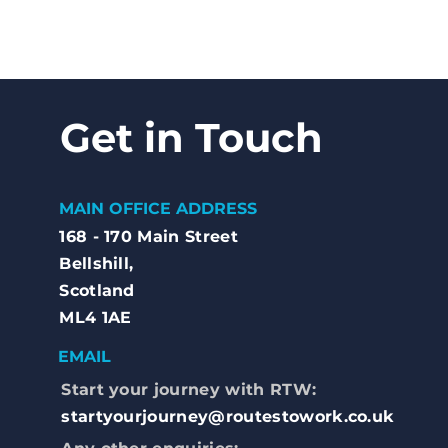
Get in Touch
MAIN OFFICE ADDRESS
168 - 170 Main Street
Bellshill,
Scotland
ML4 1AE
EMAIL
Start your journey with RTW:
startyourjourney@routestowork.co.uk