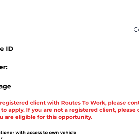
C
e ID
r:
tage
a registered client with Routes To Work, please con
o apply. If you are not a registered client, please
 are eligible for this opportunity.
itioner with access to own vehicle
ur