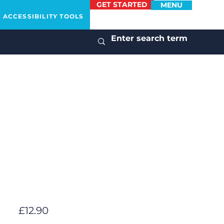
GET STARTED
MENU
ACCESSIBILITY TOOLS
£12.90