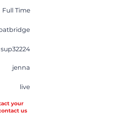
Full Time
oatbridge
sup32224
jenna
live
tact your
 contact us