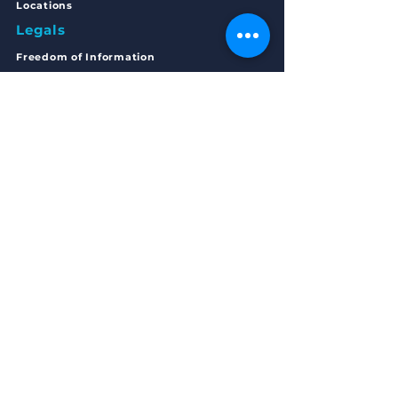
Locations
Legals
Freedom of Inform
ation
Privacy Statement
Complaints
Policy
Articles of Association
Annual Accounts 2023/24
Get in Touch
MAIN OFFICE ADDRESS
168 - 170 Main Street
Bellshill,
Scotland
ML4 1AE
EMAIL
Start your journey with RTW:
startyourjourney@routestowork.co.uk