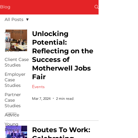
Blog
All Posts
All Posts
Unlocking
News
Potential:
Reflecting on the
Events
Success of
Client Case
Studies
Motherwell Jobs
Employer
Fair
Case
Studies
Events
Partner
Mar 7, 2024
2 min read
Case
Studies
Advice
Young
Routes To Work:
People