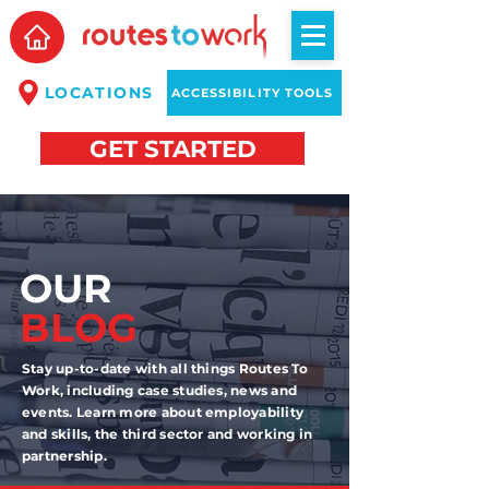
LOCATIONS
ACCESSIBILITY TOOLS
GET STARTED
OUR
BLOG
Stay up-to-date with all things Routes To
Work, including case studies, news and
events. Learn more about employability
and skills, the third sector and working in
partnership.