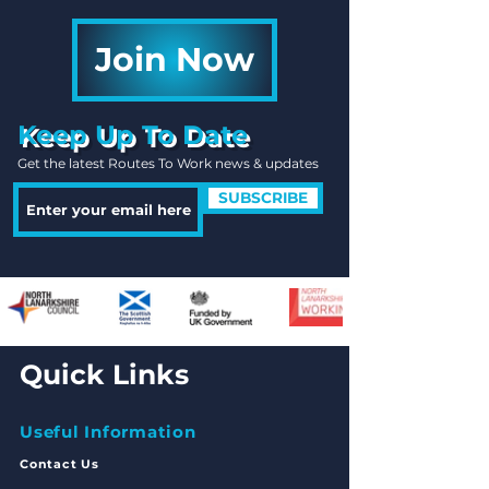
Join Now
Keep Up To Date
Get the latest Routes To Work news & updates
SUBSCRIBE
Quick Links
Useful Information
Contact Us