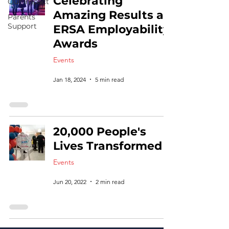
Celebrating
Our Impact
Amazing Results at
Parents
Support
ERSA Employability
Awards
Events
Jan 18, 2024
5 min read
20,000 People's
Lives Transformed
Events
Jun 20, 2022
2 min read