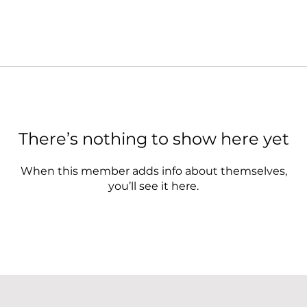
There’s nothing to show here yet
When this member adds info about themselves,
you’ll see it here.