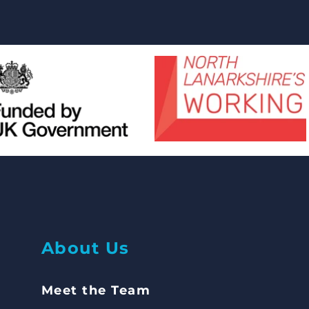
Abou
t Us
Meet the Team