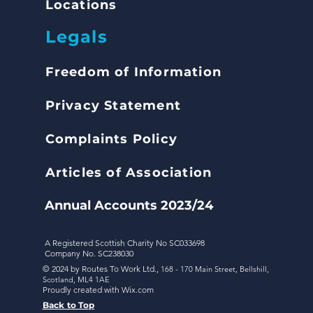
Locations
Legals
Freedom of Inform
ation
Privacy Statement
Complaints
Policy
Articles of Association
Annual Accounts 2023/24
A Registered Scottish Charity No SC033698
Company No. SC238030
© 2024 by Routes To Work Ltd.,
168 - 170 Main Street,
Bellshill,
Scotland,
ML4 1AE
Proudly created with
Wix.com
Back to Top