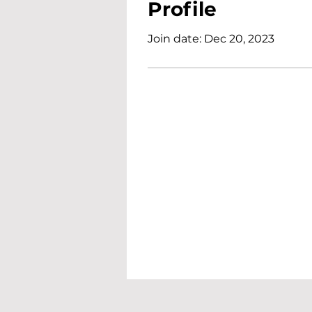
Profile
Join date: Dec 20, 2023