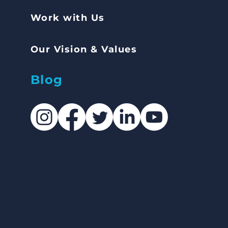
Work with Us
Our Vision & Values
Blog