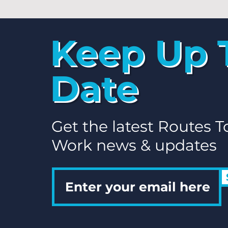
Keep Up 
Date
Get the latest Routes T
Work news & updates