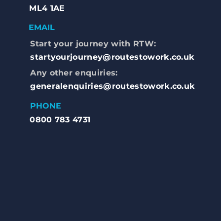
ML4 1AE
EMAIL
Start your journey with RTW:
startyourjourney@routestowork.co.uk
Any other enquiries:
generalenquiries@routestowork.co.uk
PHONE
0800 783 4731