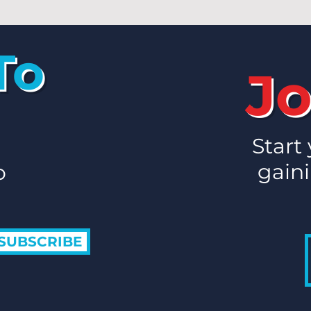
To
Jo
Start
gaini
o
SUBSCRIBE