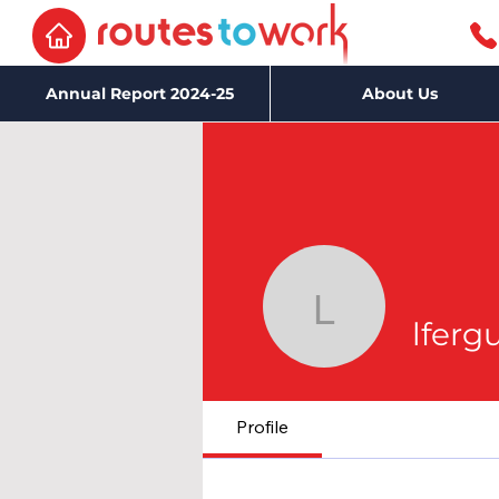
Annual Report 2024-25
About Us
lferguson
lferg
Profile