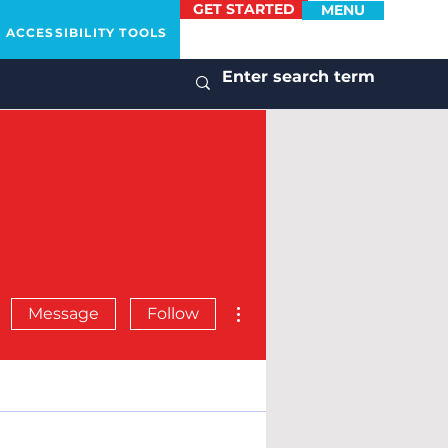
GET STARTED
MENU
ACCESSIBILITY TOOLS
More actions
Message
Follow