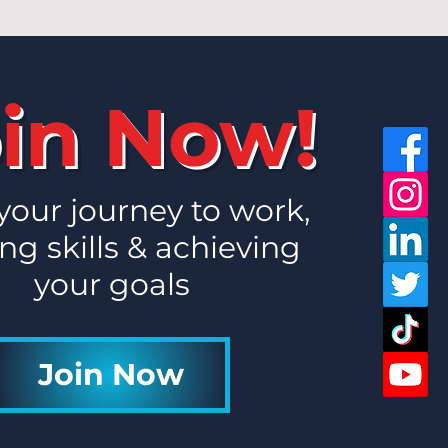
in Now!
 your journey to work,
ng skills & achieving
your goals
Join Now