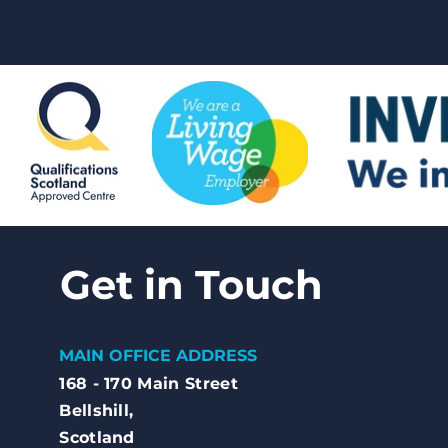
Get in Touch
MAIN OFFICE ADDRESS
168 - 170 Main Street
Bellshill,
Scotland