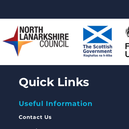
Quick Links
Useful Information
Contact Us