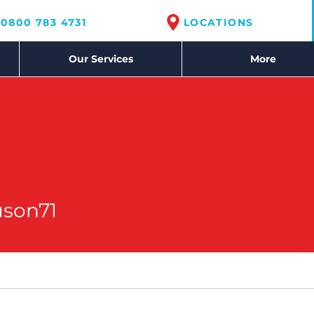
0800 783 4731
LOCATIONS
Our Services
More
71
uson71