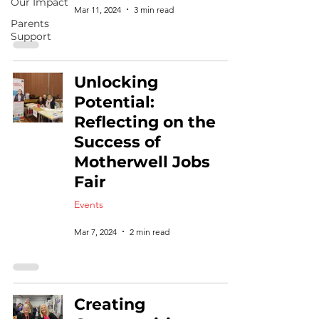
Our Impact
Mar 11, 2024
3 min read
Parents
Support
Unlocking
Potential:
Reflecting on the
Success of
Motherwell Jobs
Fair
Events
Mar 7, 2024
2 min read
Creating