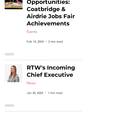
Opportunities:
Coatbridge &
Airdrie Jobs Fair
Achievements
Events
Feb 14, 2024
2 min read
RTW's Incoming
Chief Executive
News
Jan 30, 2024
1 min read