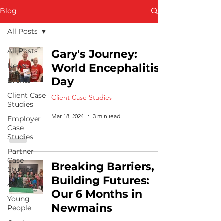
Blog
All Posts
All Posts
Gary's Journey:
News
World Encephalitis
Day
Events
Client Case
Client Case Studies
Studies
Mar 18, 2024
3 min read
Employer
Case
Studies
Partner
Case
Breaking Barriers,
Studies
Building Futures:
Advice
Our 6 Months in
Young
Newmains
People