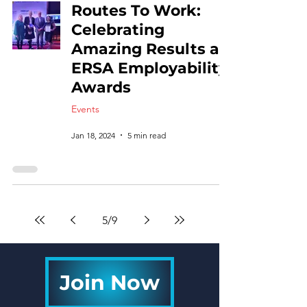
Routes To Work:
Celebrating
Amazing Results at
ERSA Employability
Awards
Events
Jan 18, 2024
5 min read
5
/
9
Join Now