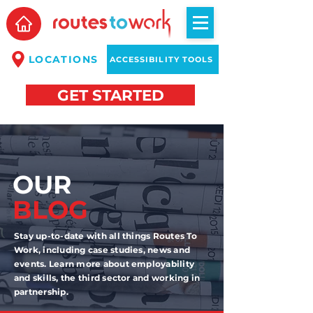
LOCATIONS
ACCESSIBILITY TOOLS
GET STARTED
OUR
BLOG
Stay up-to-date with all things Routes To
Work, including case studies, news and
events. Learn more about employability
and skills, the third sector and working in
partnership.