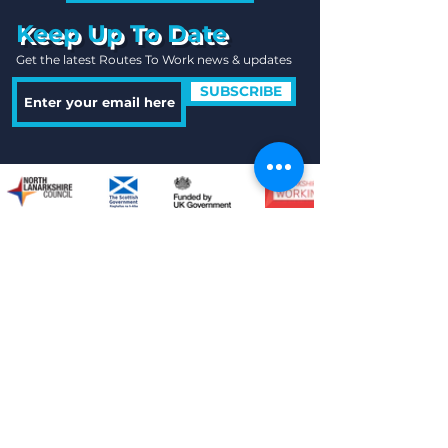
Keep Up To Date
Get the latest Routes To Work news & updates
SUBSCRIBE
Quick Links
Useful Information
Contact Us
Locations
Legals
Freedom of Inform
ation